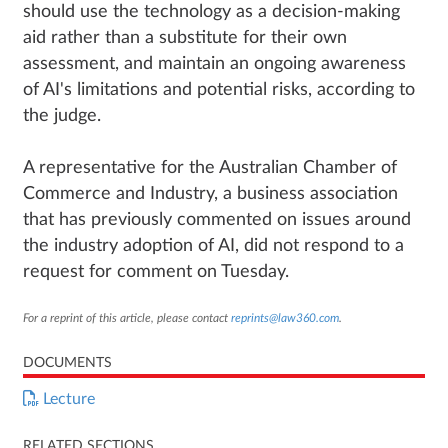
should use the technology as a decision-making
aid rather than a substitute for their own
assessment, and maintain an ongoing awareness
of AI's limitations and potential risks, according to
the judge.
A representative for the Australian Chamber of
Commerce and Industry, a business association
that has previously commented on issues around
the industry adoption of AI, did not respond to a
request for comment on Tuesday.
For a reprint of this article, please contact
reprints@law360.com
.
DOCUMENTS
Lecture
RELATED SECTIONS