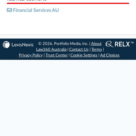
Financial Services AU
© 2026, Portfolio Media, Inc. |
About
Law360 Australia
|
Contact Us
|
Terms
|
Privacy Policy
|
Trust Center
|
Cookie Settings
|
Ad Choices