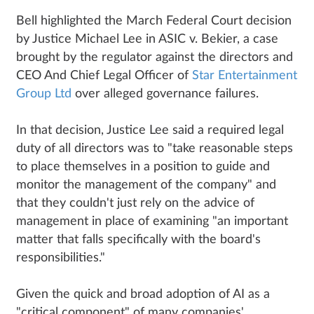
Bell highlighted the March Federal Court decision
by Justice Michael Lee in ASIC v. Bekier, a case
brought by the regulator against the directors and
CEO And Chief Legal Officer of
Star Entertainment
Group Ltd
over alleged governance failures.
In that decision, Justice Lee said a required legal
duty of all directors was to "take reasonable steps
to place themselves in a position to guide and
monitor the management of the company" and
that they couldn't just rely on the advice of
management in place of examining "an important
matter that falls specifically with the board's
responsibilities."
Given the quick and broad adoption of AI as a
"critical component" of many companies'