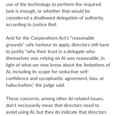
use of the technology to perform the required
task is enough, or whether that would be
considered a disallowed delegation of authority,
according to Justice Bell.
And for the Corporations Act's "reasonable
grounds" safe harbour to apply, directors still have
to justify "why their trust in a delegate who
themselves was relying on AI was reasonable, in
light of what we now know about the limitations of
AI, including its scope for seductive self-
confidence and sycophantic agreement, bias, or
hallucination," the judge said.
These concerns, among other AI-related issues,
don't necessarily mean that directors need to
avoid using AI, but they do indicate that directors