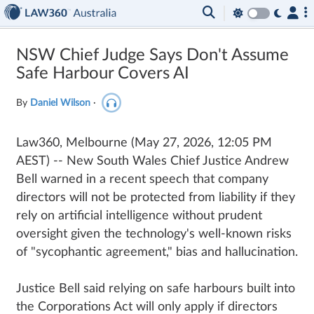
NSW Chief Judge Says Don't Assume
Safe Harbour Covers AI
By
Daniel Wilson
·
Law360, Melbourne
(May 27, 2026, 12:05 PM
AEST)
--
New South Wales Chief Justice Andrew
Bell warned in a recent speech that company
directors will not be protected from liability if they
rely on artificial intelligence without prudent
oversight given the technology's well-known risks
of "sycophantic agreement," bias and hallucination.
Justice Bell said relying on safe harbours built into
the Corporations Act will only apply if directors