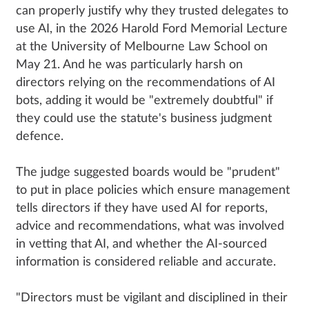
can properly justify why they trusted delegates to
use AI, in the 2026 Harold Ford Memorial Lecture
at the University of Melbourne Law School on
May 21. And he was particularly harsh on
directors relying on the recommendations of AI
bots, adding it would be "extremely doubtful" if
they could use the statute's business judgment
defence.
The judge suggested boards would be "prudent"
to put in place policies which ensure management
tells directors if they have used AI for reports,
advice and recommendations, what was involved
in vetting that AI, and whether the AI-sourced
information is considered reliable and accurate.
"Directors must be vigilant and disciplined in their