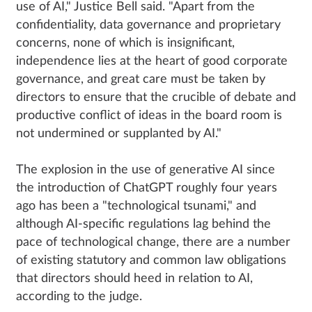
use of AI," Justice Bell said. "Apart from the
confidentiality, data governance and proprietary
concerns, none of which is insignificant,
independence lies at the heart of good corporate
governance, and great care must be taken by
directors to ensure that the crucible of debate and
productive conflict of ideas in the board room is
not undermined or supplanted by AI."
The explosion in the use of generative AI since
the introduction of ChatGPT roughly four years
ago has been a "technological tsunami," and
although AI-specific regulations lag behind the
pace of technological change, there are a number
of existing statutory and common law obligations
that directors should heed in relation to AI,
according to the judge.