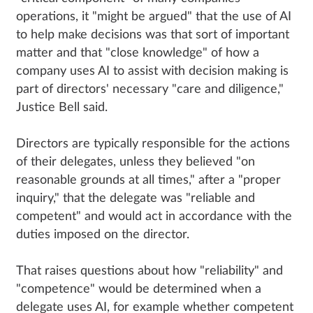
operations, it "might be argued" that the use of AI
to help make decisions was that sort of important
matter and that "close knowledge" of how a
company uses AI to assist with decision making is
part of directors' necessary "care and diligence,"
Justice Bell said.
Directors are typically responsible for the actions
of their delegates, unless they believed "on
reasonable grounds at all times," after a "proper
inquiry," that the delegate was "reliable and
competent" and would act in accordance with the
duties imposed on the director.
That raises questions about how "reliability" and
"competence" would be determined when a
delegate uses AI, for example whether competent