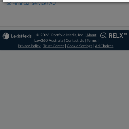
Financial Services AU
© 2026, Portfolio Media, Inc. |
About
Law360 Australia
|
Contact Us
|
Terms
|
Privacy Policy
|
Trust Center
|
Cookie Settings
|
Ad Choices