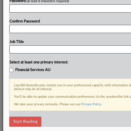
Password
(at least 8 characters required)
Confirm Password
Job Title
Select at least one primary interest:
Financial Services AU
Law360 Australia may contact you in your professional capacity with information a
believe may be of interest.
You’ll be able to update your communication preferences via the unsubscribe link
We take your privacy seriously. Please see our
Privacy Policy
.
Start Reading
RELATED SECTIONS