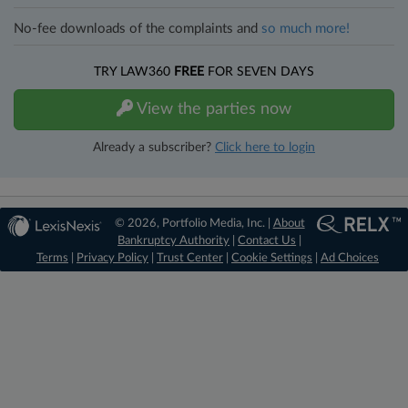
No-fee downloads of the complaints and
so much more!
TRY LAW360
FREE
FOR SEVEN DAYS
View the parties now
Already a subscriber?
Click here to login
© 2026, Portfolio Media, Inc. |
About
Bankruptcy Authority
|
Contact Us
|
Terms
|
Privacy Policy
|
Trust Center
|
Cookie Settings
|
Ad Choices