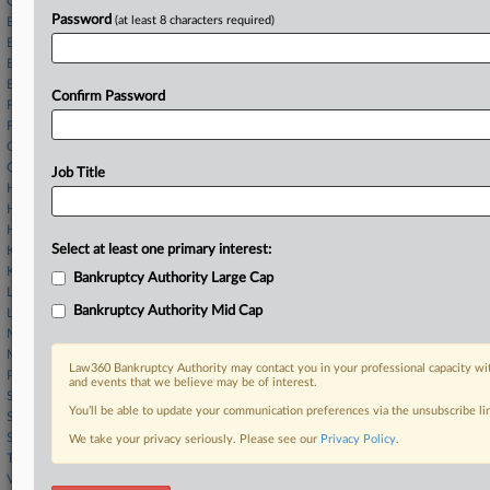
Cain & Skarnulis
Password
(at least 8 characters required)
Elkins Kalt
Epps & Coulson
Epstein Ostrove
Ervin Cohen
Confirm Password
Faegre Drinker
FBT Gibbons
Grable Martin
Griffith & Thornburgh
Job Title
Harvest LLP
Heavens Law Firm
Hunton Andrews
Select at least one primary interest:
Kelley Drye
KTBS Law
Bankruptcy Authority Large Cap
Levene Neale
Bankruptcy Authority Mid Cap
Linebarger Goggan
McCreary Veselka
Morgan Lewis
Law360 Bankruptcy Authority may contact you in your professional capacity wit
Pachulski Stang
and events that we believe may be of interest.
Sheppard Mullin
You’ll be able to update your communication preferences via the unsubscribe l
Singer & Levick
Steyer Lowenthal
We take your privacy seriously. Please see our
Privacy Policy
.
Troutman
Valinoti & Dito