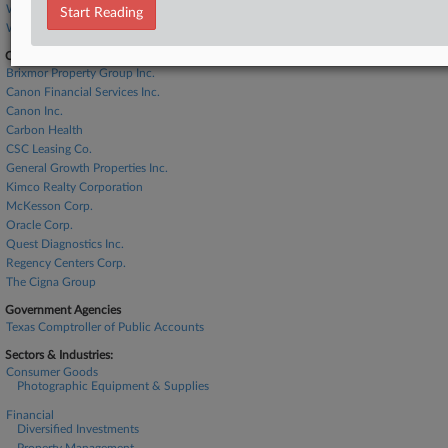
Winthrop & Weinstine
Start Reading
Womble Bond
Companies
Brixmor Property Group Inc.
Canon Financial Services Inc.
Canon Inc.
Carbon Health
CSC Leasing Co.
General Growth Properties Inc.
Kimco Realty Corporation
McKesson Corp.
Oracle Corp.
Quest Diagnostics Inc.
Regency Centers Corp.
The Cigna Group
Government Agencies
Texas Comptroller of Public Accounts
Sectors & Industries:
Consumer Goods
Photographic Equipment & Supplies
Financial
Diversified Investments