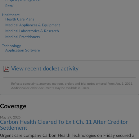
Property Management
Retail
Healthcare
Health Care Plans
Medical Appliances & Equipment
Medical Laboratories & Research
Medical Practitioners
Technology
Application Software
View recent docket activity
Reflects complaints, answers, motions, orders and trial notes entered from Jan. 1, 2011.
Additional or older documents may be available in Pacer.
Coverage
May 29, 2026
Carbon Health Cleared To Exit Ch. 11 After Creditor
Settlement
Urgent care company Carbon Health Technologies on Friday secured a