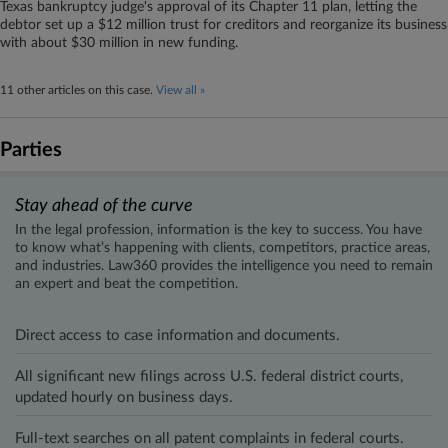
Texas bankruptcy judge's approval of its Chapter 11 plan, letting the
debtor set up a $12 million trust for creditors and reorganize its business
with about $30 million in new funding.
11 other articles on this case.
View all »
Parties
Stay ahead of the curve
In the legal profession, information is the key to success. You have
to know what’s happening with clients, competitors, practice areas,
and industries. Law360 provides the intelligence you need to remain
an expert and beat the competition.
Direct access to case information and documents.
All significant new filings across U.S. federal district courts,
updated hourly on business days.
Full-text searches on all patent complaints in federal courts.