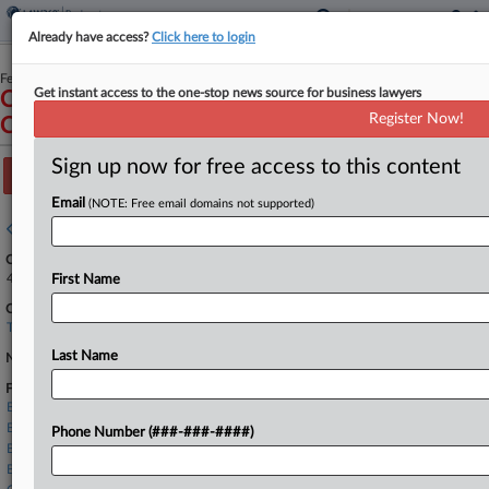
Already have access?
Click here to login
February 02, 2026
Get instant access to the one-stop news source for business lawyers
Carbon Health Technologies, Inc. and Official
Register Now!
Committee of Unsecured Creditors
Sign up now for free access to this content
Track this case
Email
(NOTE: Free email domains not supported)
Case overview
Case Number:
4:26-bk-90306
First Name
Court:
Texas Southern
Last Name
Nature of Suit:
Firms
Ballard Spahr
Berry Riddell
Phone Number (###-###-####)
Brown Rudnick
Buchalter LLP