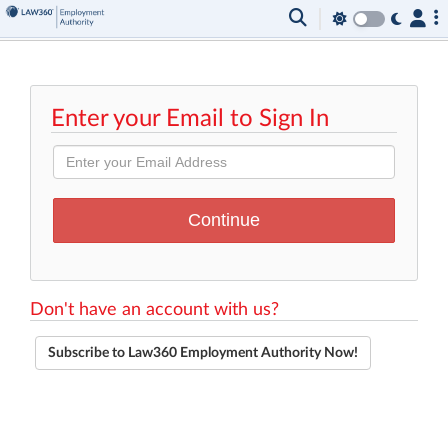
Enter your Email to Sign In
Don't have an account with us?
Subscribe to Law360 Employment Authority Now!