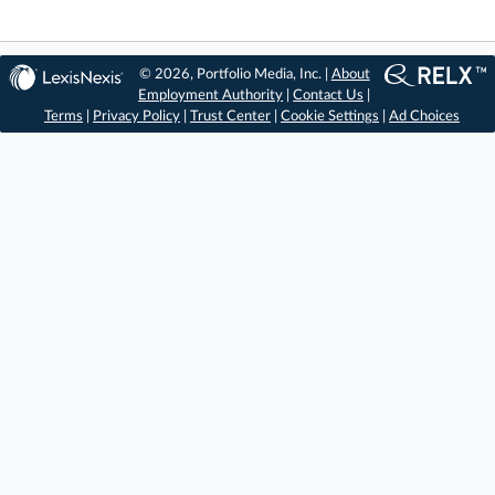
© 2026, Portfolio Media, Inc. |
About
Employment Authority
|
Contact Us
|
Terms
|
Privacy Policy
|
Trust Center
|
Cookie Settings
|
Ad Choices