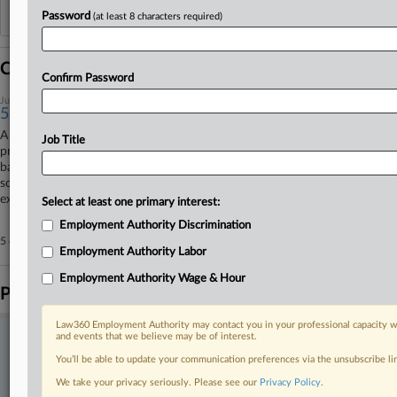
Reflects complaints, answers, motions, orders and trial notes entered from Jan. 1, 2011.
Password
(at least 8 characters required)
Additional or older documents may be available in Pacer.
Coverage
Confirm Password
July 03, 2025
5 Biggest Wage Rulings So Far In 2025
A U.S. Supreme Court decision that there is no heightened burden of
Job Title
proof in Fair Labor Standards Act class actions and the Ninth Circuit’s
backing of a California independent contractor classification law are
some of the biggest wage and hour rulings so far this year. Here, Law360
explores the rulings.
Select at least one primary interest:
Employment Authority Discrimination
5 other articles on this case.
View all »
Employment Authority Labor
Employment Authority Wage & Hour
Parties
Law360 Employment Authority may contact you in your professional capacity wi
and events that we believe may be of interest.
Stay ahead of the curve
You’ll be able to update your communication preferences via the unsubscribe l
In the legal profession, information is the key to success. You have
to know what’s happening with clients, competitors, practice areas,
We take your privacy seriously. Please see our
Privacy Policy
.