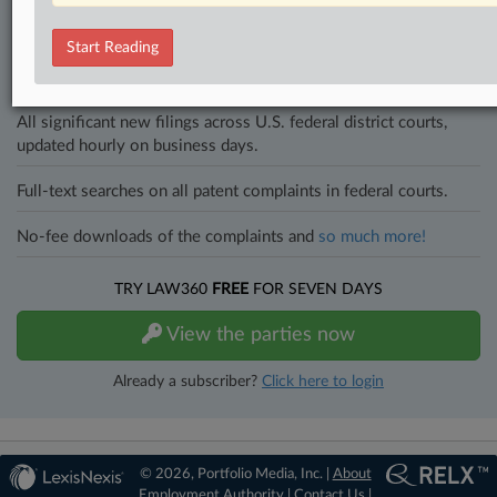
and industries. Law360 provides the intelligence you need to remain
an expert and beat the competition.
Start Reading
Direct access to case information and documents.
All significant new filings across U.S. federal district courts,
updated hourly on business days.
Full-text searches on all patent complaints in federal courts.
No-fee downloads of the complaints and
so much more!
TRY LAW360
FREE
FOR SEVEN DAYS
View the parties now
Already a subscriber?
Click here to login
© 2026, Portfolio Media, Inc. |
About
Employment Authority
|
Contact Us
|