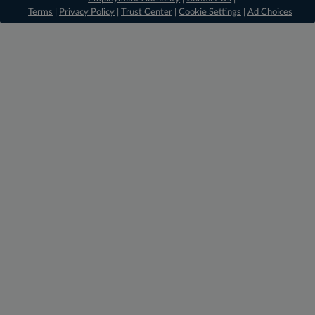
Terms
|
Privacy Policy
|
Trust Center
|
Cookie Settings
|
Ad Choices