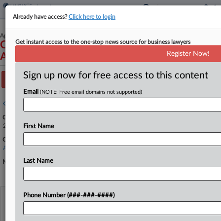
Already have access?
Click here to login
April 15, 2024
Get instant access to the one-stop news source for business lawyers
Owner-Operator Independent Drivers
Register Now!
Association, Inc., et al. v. Bonta, et al.
Sign up now for free access to this content
Track this case
Email
(NOTE: Free email domains not supported)
Case overview
Case Number:
24-2341
First Name
Court:
Appellate - 9th Circuit
Last Name
Nature of Suit:
Phone Number (###-###-####)
View recent docket activity