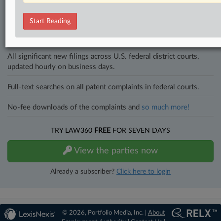
and industries. Law360 provides the intelligence you need to remain
an expert and beat the competition.
Start Reading
Direct access to case information and documents.
All significant new filings across U.S. federal district courts,
updated hourly on business days.
Full-text searches on all patent complaints in federal courts.
No-fee downloads of the complaints and
so much more!
TRY LAW360
FREE
FOR SEVEN DAYS
View the parties now
Already a subscriber?
Click here to login
© 2026, Portfolio Media, Inc. |
About