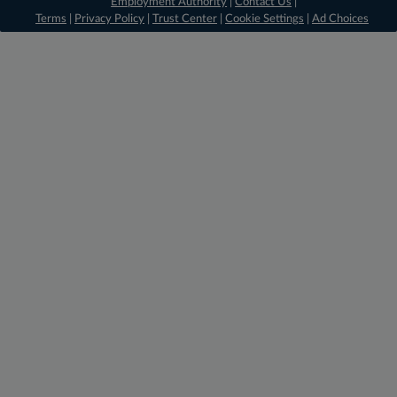
Employment Authority
|
Contact Us
|
Terms
|
Privacy Policy
|
Trust Center
|
Cookie Settings
|
Ad Choices