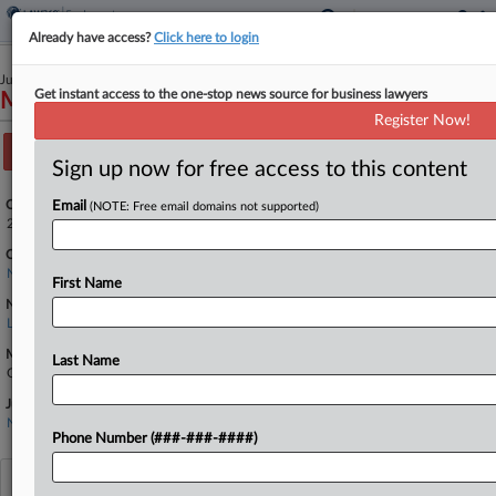
Already have access?
Click here to login
July 11, 2024
Get instant access to the one-stop news source for business lawyers
Miller v. Building Services Inc. et al
Register Now!
Track this case
Sign up now for free access to this content
Case Number:
Email
(NOTE: Free email domains not supported)
2:24-cv-04814
Court:
New York Eastern
First Name
Nature of Suit:
Labor: Fair Standards
Multi Party Litigation:
Last Name
Class Action
Judge:
Nusrat J. Choudhury
Phone Number (###-###-####)
View recent docket activity