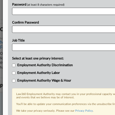
Password
(at least 8 characters required)
Reflects complaints, answers, motions, orders and trial notes entered from Jan. 1, 2011.
Additional or older documents may be available in Pacer.
Confirm Password
Coverage
May 08, 2026
Job Title
More Deals, Fewer Cases 1 Year After NY Pay
Frequency Shift
One year after New York changed how and when workers can recover
liquidated damages under the state's pay frequency law, several cases
Select at least one primary interest:
that began before the changes have settled, and late-payment claims
Employment Authority Discrimination
have taken a back seat in employees' suits, attorneys said.
Employment Authority Labor
Employment Authority Wage & Hour
Parties
Law360 Employment Authority may contact you in your professional capacity wi
and events that we believe may be of interest.
Stay ahead of the curve
You’ll be able to update your communication preferences via the unsubscribe l
In the legal profession, information is the key to success. You have
We take your privacy seriously. Please see our
Privacy Policy
.
to know what’s happening with clients, competitors, practice areas,