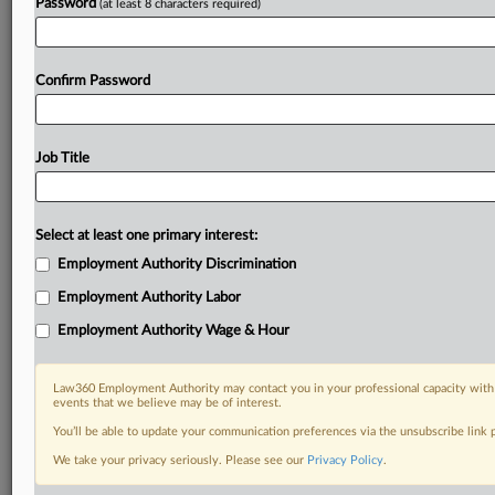
Password
(at least 8 characters required)
Confirm Password
Job Title
Select at least one primary interest:
Employment Authority Discrimination
Employment Authority Labor
Employment Authority Wage & Hour
Law360 Employment Authority may contact you in your professional capacity with 
events that we believe may be of interest.
You’ll be able to update your communication preferences via the unsubscribe link
We take your privacy seriously. Please see our
Privacy Policy
.
RELATED SECTIONS