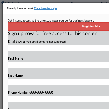
Already have access?
Click here to login
Analysis
Get instant access to the one-stop news source for business lawyers
Calif. Panels Pave Way For More
Register Now!
'Headless' PAGA Debate
Sign up now for free access to this content
By
Max Kutner
·
March 7, 2025, 2:23 PM EST
Email
(NOTE: Free email domains not supported)
Two California appellate court rulings on the
survival of what are known as headless claims
First Name
under the state's Private Attorneys General Act —
claims that bring allegations only on behalf of...
Last Name
To view the full article, register now.
Try a seven day FREE Trial
Phone Number (###-###-####)
Already a subscriber?
Click here to login