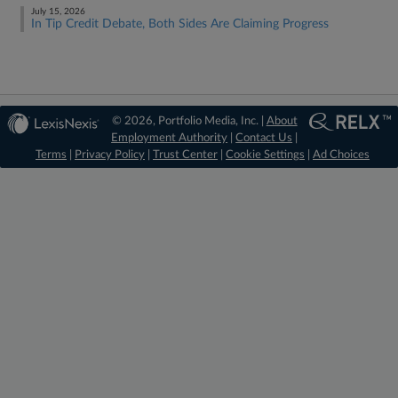
July 15, 2026
In Tip Credit Debate, Both Sides Are Claiming Progress
© 2026, Portfolio Media, Inc. |
About
Employment Authority
|
Contact Us
|
Terms
|
Privacy Policy
|
Trust Center
|
Cookie Settings
|
Ad Choices