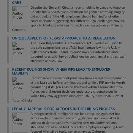
CARE
Despite the Eleventh Circuit's recent holding in Lange v. Houston
County that a health plan's exclusion for gender-affirming surgery
did not violate Title VII, employers should be mindful of other
court decisions suggesting that different legal challenges may still
apply to blanket exclusions for such care, say attorneys at Smith
Gambrell.
UNIQUE ASPECTS OF TEXAS' APPROACH TO AI REGULATION
The Texas Responsible AI Governance Act — which will soon be
the sole comprehensive artificial intelligence law in the U.S. —
pulls threads from EU and Colorado laws but introduces more
targeted rules with fewer obligations on commercial entities, say
attorneys at MVA Law.
RECENT RULINGS SHOW WHEN PIPS LEAD TO EMPLOYER
LIABILITY
Performance improvement plans may have earned their reputation
as the last stop before termination, and while a PIP may be worth
considering if its goals can be achieved within a reasonable time
frame, several recent decisions underscore circumstances in
which they may aggravate employer liability, says Noah Bunzl at
Tarter Krinsky.
LEGAL GUARDRAILS FOR AI TOOLS IN THE HIRING PROCESS
Although artificial intelligence can help close the gaps that bad
actors exploit in modern recruiting, its precision also makes it
subject to tighter scrutiny, meaning new regulatory regimes
should be top of mind for U.S.-centric employers exploring fraud-
focused AI-enabled tools, say attorneys at Ogletree.