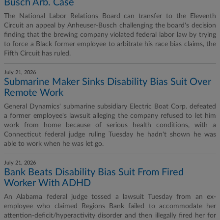
Busch Arb. Case
The National Labor Relations Board can transfer to the Eleventh
Circuit an appeal by Anheuser-Busch challenging the board's decision
finding that the brewing company violated federal labor law by trying
to force a Black former employee to arbitrate his race bias claims, the
Fifth Circuit has ruled.
July 21, 2026
Submarine Maker Sinks Disability Bias Suit Over
Remote Work
General Dynamics' submarine subsidiary Electric Boat Corp. defeated
a former employee's lawsuit alleging the company refused to let him
work from home because of serious health conditions, with a
Connecticut federal judge ruling Tuesday he hadn't shown he was
able to work when he was let go.
July 21, 2026
Bank Beats Disability Bias Suit From Fired
Worker With ADHD
An Alabama federal judge tossed a lawsuit Tuesday from an ex-
employee who claimed Regions Bank failed to accommodate her
attention-deficit/hyperactivity disorder and then illegally fired her for