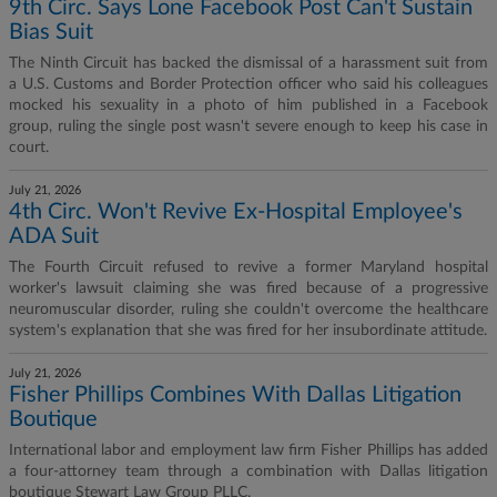
9th Circ. Says Lone Facebook Post Can't Sustain
Bias Suit
The Ninth Circuit has backed the dismissal of a harassment suit from
a U.S. Customs and Border Protection officer who said his colleagues
mocked his sexuality in a photo of him published in a Facebook
group, ruling the single post wasn't severe enough to keep his case in
court.
July 21, 2026
4th Circ. Won't Revive Ex-Hospital Employee's
ADA Suit
The Fourth Circuit refused to revive a former Maryland hospital
worker's lawsuit claiming she was fired because of a progressive
neuromuscular disorder, ruling she couldn't overcome the healthcare
system's explanation that she was fired for her insubordinate attitude.
July 21, 2026
Fisher Phillips Combines With Dallas Litigation
Boutique
International labor and employment law firm Fisher Phillips has added
a four-attorney team through a combination with Dallas litigation
boutique Stewart Law Group PLLC.