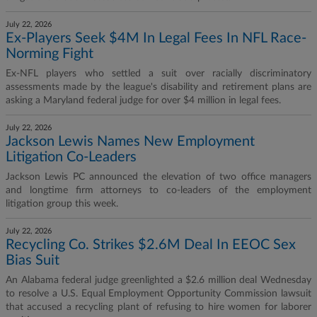
July 22, 2026
Ex-Players Seek $4M In Legal Fees In NFL Race-
Norming Fight
Ex-NFL players who settled a suit over racially discriminatory
assessments made by the league's disability and retirement plans are
asking a Maryland federal judge for over $4 million in legal fees.
July 22, 2026
Jackson Lewis Names New Employment
Litigation Co-Leaders
Jackson Lewis PC announced the elevation of two office managers
and longtime firm attorneys to co-leaders of the employment
litigation group this week.
July 22, 2026
Recycling Co. Strikes $2.6M Deal In EEOC Sex
Bias Suit
An Alabama federal judge greenlighted a $2.6 million deal Wednesday
to resolve a U.S. Equal Employment Opportunity Commission lawsuit
that accused a recycling plant of refusing to hire women for laborer