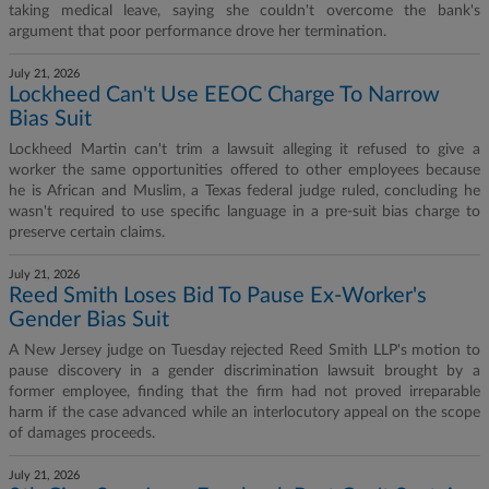
taking medical leave, saying she couldn't overcome the bank's
argument that poor performance drove her termination.
July 21, 2026
Lockheed Can't Use EEOC Charge To Narrow
Bias Suit
Lockheed Martin can't trim a lawsuit alleging it refused to give a
worker the same opportunities offered to other employees because
he is African and Muslim, a Texas federal judge ruled, concluding he
wasn't required to use specific language in a pre-suit bias charge to
preserve certain claims.
July 21, 2026
Reed Smith Loses Bid To Pause Ex-Worker's
Gender Bias Suit
A New Jersey judge on Tuesday rejected Reed Smith LLP's motion to
pause discovery in a gender discrimination lawsuit brought by a
former employee, finding that the firm had not proved irreparable
harm if the case advanced while an interlocutory appeal on the scope
of damages proceeds.
July 21, 2026