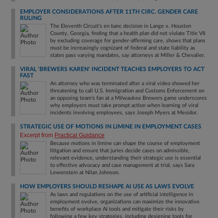
EMPLOYER CONSIDERATIONS AFTER 11TH CIRC. GENDER CARE
RULING
The Eleventh Circuit's en banc decision in Lange v. Houston
County, Georgia, finding that a health plan did not violate Title VII
by excluding coverage for gender-affirming care, shows that plans
must be increasingly cognizant of federal and state liability as
states pass varying mandates, say attorneys at Miller & Chevalier.
VIRAL 'BREWERS KAREN' INCIDENT TEACHES EMPLOYERS TO ACT
FAST
An attorney who was terminated after a viral video showed her
threatening to call U.S. Immigration and Customs Enforcement on
an opposing team's fan at a Milwaukee Brewers game underscores
why employers must take prompt action when learning of viral
incidents involving employees, says Joseph Myers at Mesidor.
STRATEGIC USE OF MOTIONS IN LIMINE IN EMPLOYMENT CASES
Excerpt from
Practical Guidance
Because motions in limine can shape the course of employment
litigation and ensure that juries decide cases on admissible,
relevant evidence, understanding their strategic use is essential
to effective advocacy and case management at trial, says Sara
Lewenstein at Nilan Johnson.
HOW EMPLOYERS SHOULD RESHAPE AI USE AS LAWS EVOLVE
As laws and regulations on the use of artificial intelligence in
employment evolve, organizations can maximize the innovative
benefits of workplace AI tools and mitigate their risks by
following a few key strategies, including designing tools for