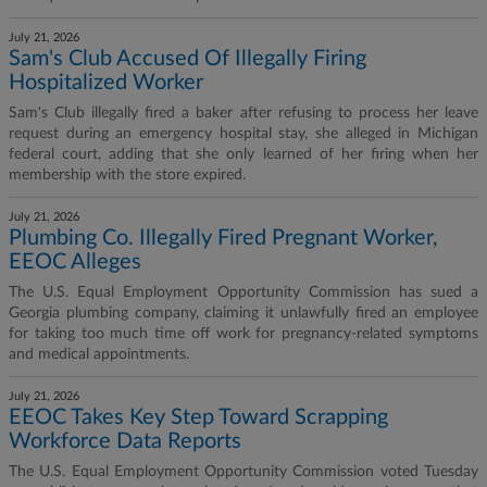
July 21, 2026
Sam's Club Accused Of Illegally Firing
Hospitalized Worker
Sam's Club illegally fired a baker after refusing to process her leave
request during an emergency hospital stay, she alleged in Michigan
federal court, adding that she only learned of her firing when her
membership with the store expired.
July 21, 2026
Plumbing Co. Illegally Fired Pregnant Worker,
EEOC Alleges
The U.S. Equal Employment Opportunity Commission has sued a
Georgia plumbing company, claiming it unlawfully fired an employee
for taking too much time off work for pregnancy-related symptoms
and medical appointments.
July 21, 2026
EEOC Takes Key Step Toward Scrapping
Workforce Data Reports
The U.S. Equal Employment Opportunity Commission voted Tuesday