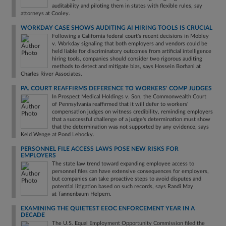
auditability and piloting them in states with flexible rules, say
attorneys at Cooley.
WORKDAY CASE SHOWS AUDITING AI HIRING TOOLS IS CRUCIAL
Following a California federal court's recent decisions in Mobley
v. Workday signaling that both employers and vendors could be
held liable for discriminatory outcomes from artificial intelligence
hiring tools, companies should consider two rigorous auditing
methods to detect and mitigate bias, says Hossein Borhani at
Charles River Associates.
PA. COURT REAFFIRMS DEFERENCE TO WORKERS' COMP JUDGES
In Prospect Medical Holdings v. Son, the Commonwealth Court
of Pennsylvania reaffirmed that it will defer to workers'
compensation judges on witness credibility, reminding employers
that a successful challenge of a judge's determination must show
that the determination was not supported by any evidence, says
Keld Wenge at Pond Lehocky.
PERSONNEL FILE ACCESS LAWS POSE NEW RISKS FOR
EMPLOYERS
The state law trend toward expanding employee access to
personnel files can have extensive consequences for employers,
but companies can take proactive steps to avoid disputes and
potential litigation based on such records, says Randi May
at Tannenbaum Helpern.
EXAMINING THE QUIETEST EEOC ENFORCEMENT YEAR IN A
DECADE
The U.S. Equal Employment Opportunity Commission filed the