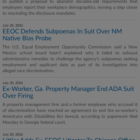
to publish a proposal to abandon decades-old requirements that
employers report their workplace demographics, moving a step closer
to rescinding the disclosure mandates.
July 20, 2026
EEOC Defends Subpoenas In Suit Over NM
Native Bias Probe
The U.S. Equal Employment Opportunity Commission said a New
Mexico school board hasn't explained why it failed to exhaust
administrative remedies to challenge the agency's subpoenas seeking
employment and applicant data as part of its investigation into
alleged race discrimination.
July 20, 2026
Ex-Worker, Ga. Property Manager End ADA Suit
Over Firing
A property management firm and a former employee who accused it
of discrimination have reached an agreement to end the ex-worker's
Americans with Disabilities Act lawsuit, according to paperwork filed
Monday in Georgia federal court.
July 20, 2026