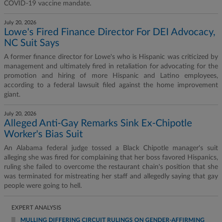
COVID-19 vaccine mandate.
July 20, 2026
Lowe's Fired Finance Director For DEI Advocacy,
NC Suit Says
A former finance director for Lowe's who is Hispanic was criticized by
management and ultimately fired in retaliation for advocating for the
promotion and hiring of more Hispanic and Latino employees,
according to a federal lawsuit filed against the home improvement
giant.
July 20, 2026
Alleged Anti-Gay Remarks Sink Ex-Chipotle
Worker's Bias Suit
An Alabama federal judge tossed a Black Chipotle manager's suit
alleging she was fired for complaining that her boss favored Hispanics,
ruling she failed to overcome the restaurant chain's position that she
was terminated for mistreating her staff and allegedly saying that gay
people were going to hell.
EXPERT ANALYSIS
MULLING DIFFERING CIRCUIT RULINGS ON GENDER-AFFIRMING