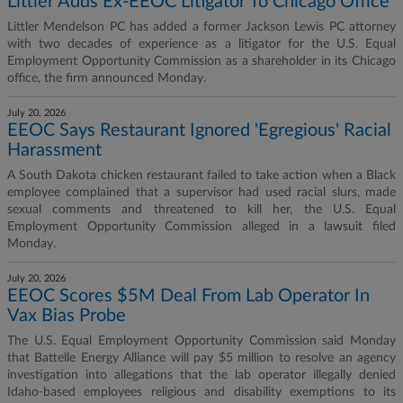
Littler Adds Ex-EEOC Litigator To Chicago Office
Littler Mendelson PC has added a former Jackson Lewis PC attorney
with two decades of experience as a litigator for the U.S. Equal
Employment Opportunity Commission as a shareholder in its Chicago
office, the firm announced Monday.
July 20, 2026
EEOC Says Restaurant Ignored 'Egregious' Racial
Harassment
A South Dakota chicken restaurant failed to take action when a Black
employee complained that a supervisor had used racial slurs, made
sexual comments and threatened to kill her, the U.S. Equal
Employment Opportunity Commission alleged in a lawsuit filed
Monday.
July 20, 2026
EEOC Scores $5M Deal From Lab Operator In
Vax Bias Probe
The U.S. Equal Employment Opportunity Commission said Monday
that Battelle Energy Alliance will pay $5 million to resolve an agency
investigation into allegations that the lab operator illegally denied
Idaho-based employees religious and disability exemptions to its