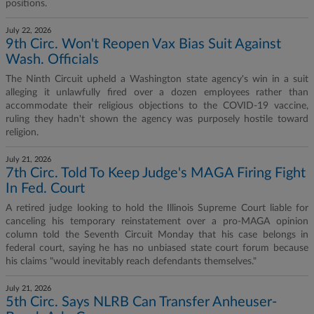
positions.
July 22, 2026
9th Circ. Won't Reopen Vax Bias Suit Against
Wash. Officials
The Ninth Circuit upheld a Washington state agency's win in a suit
alleging it unlawfully fired over a dozen employees rather than
accommodate their religious objections to the COVID-19 vaccine,
ruling they hadn't shown the agency was purposely hostile toward
religion.
July 21, 2026
7th Circ. Told To Keep Judge's MAGA Firing Fight
In Fed. Court
A retired judge looking to hold the Illinois Supreme Court liable for
canceling his temporary reinstatement over a pro-MAGA opinion
column told the Seventh Circuit Monday that his case belongs in
federal court, saying he has no unbiased state court forum because
his claims "would inevitably reach defendants themselves."
July 21, 2026
5th Circ. Says NLRB Can Transfer Anheuser-