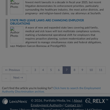
fewest merit lawsuits in a decade in fiscal year 2025, but recent
litigation demonstrates its enforcement priorities, particularly
surrounding the healthcare industry, the most active districts, and
pregnancy- and religion-based claims, say attorneys at Seyfarth.
STATE PAID LEAVE LAWS ARE CHANGING EMPLOYER
OBLIGATIONS
A wave of new and expanded state laws covering paid family,
medical and sick leave will test multistate compliance systems,
marking a fundamental operational shift for employers that
requires proactive planning, system modernization and policy
alignment to manage simultaneous state and federal obligations,
says Madjeen Garcon-Bonneau at PrestigePEO.
← Previous
…
3
4
5
6
7
8
9
10
11
…
Next →
Can't find the article you're looking for?
Click here to search the Employment
Authority Discrimination archive.
© 2026, Portfolio Media, Inc. |
About
Employment Authority
|
Contact Us
|