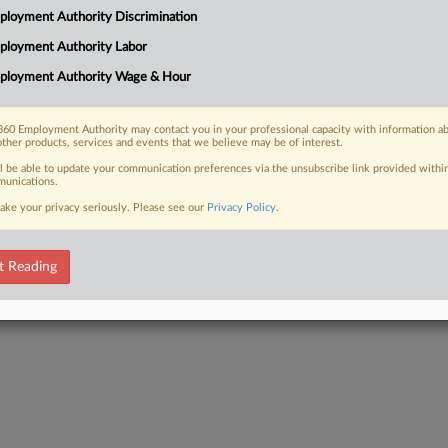
loyment Authority Discrimination
ployment Authority Labor
ployment Authority Wage & Hour
 FREE Trial
60 Employment Authority may contact you in your professional capacity with information a
other products, services and events that we believe may be of interest.
Already a subscriber?
Click here to login
ll be able to update your communication preferences via the unsubscribe link provided withi
unications.
ake your privacy seriously. Please see our
Privacy Policy
.
t Reading