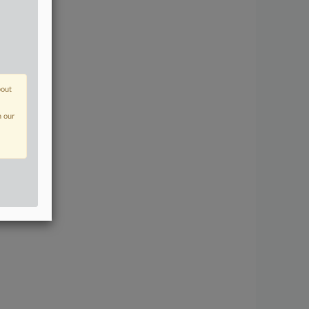
bout
n our