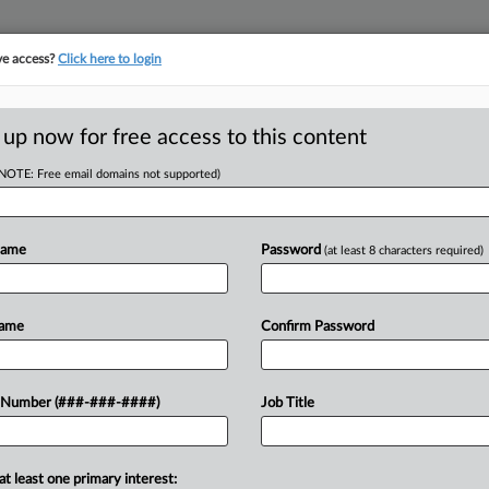
ve access?
Click here to login
E
||
TAKE A FREE TRIAL
 up now for free access to this content
(NOTE: Free email domains not supported)
D
us Paths For Labor
Name
Password
(at least 8 characters required)
w
RE
Name
Confirm Password
 AM EDT
 Number (###-###-####)
Job Title
turned a decades-old precedent,
 federal agencies' rulemaking
ies, attorneys discuss the decision's
at least one primary interest: