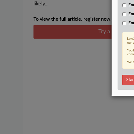
likely...
Emp
Em
To view the full article, register now.
Em
Try a seven day
Law3
our 
You’
comm
We t
Star