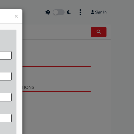
Sign In
×
OCUMENTS
Opinion
LATED SECTIONS