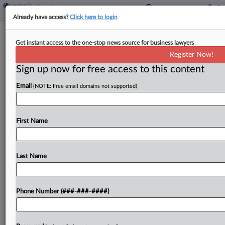
Already have access?
Click here to login
Expert Analysis
Get instant access to the one-stop news source for business lawyers
Employer Lessons From Mass. 'Bonus
Register Now!
Not Wages' Ruling
Sign up now for free access to this content
By
Michael Luchsinger and Ashley White
·
October 28, 2024,
Email
(NOTE: Free email domains not supported)
3:29 PM EDT
On Sept. 10, a Massachusetts state appellate
First Name
division court affirmed summary judgment for an
employer on the issue of whether a terminated
employee's retention bonus constituted wages
Last Name
under the state's Wage Act....
Phone Number (###-###-####)
To view the full article, register now.
Try a seven day FREE Trial