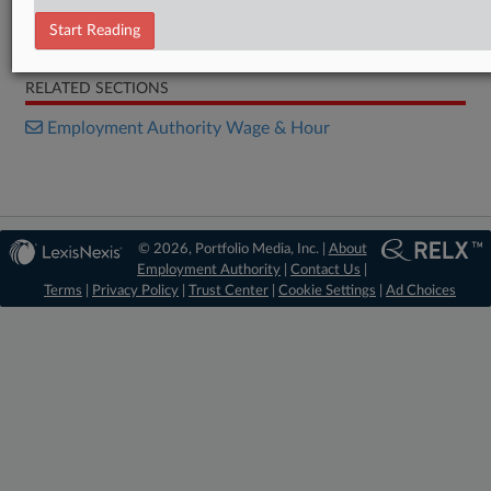
Start Reading
Order
RELATED SECTIONS
Employment Authority Wage & Hour
© 2026, Portfolio Media, Inc. |
About
Employment Authority
|
Contact Us
|
Terms
|
Privacy Policy
|
Trust Center
|
Cookie Settings
|
Ad Choices