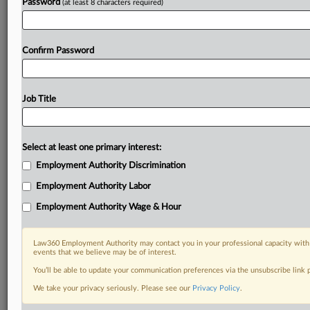
Password
(at least 8 characters required)
Already a subscriber?
Click here to login
Confirm Password
Job Title
Select at least one primary interest:
Employment Authority Discrimination
Employment Authority Labor
Employment Authority Wage & Hour
Law360 Employment Authority may contact you in your professional capacity with 
events that we believe may be of interest.
You’ll be able to update your communication preferences via the unsubscribe link
We take your privacy seriously. Please see our
Privacy Policy
.
DOCUMENTS