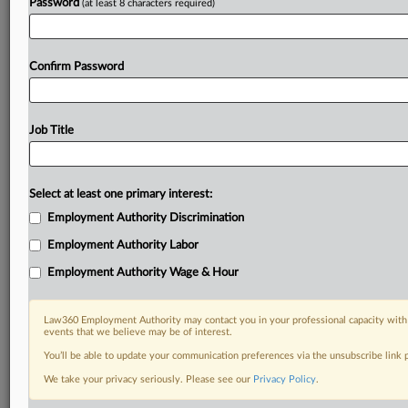
Password
(at least 8 characters required)
Confirm Password
Job Title
Select at least one primary interest:
Employment Authority Discrimination
Employment Authority Labor
Employment Authority Wage & Hour
Law360 Employment Authority may contact you in your professional capacity with 
events that we believe may be of interest.
You’ll be able to update your communication preferences via the unsubscribe link
We take your privacy seriously. Please see our
Privacy Policy
.
RELATED SECTIONS