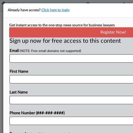
Already have access?
Click here to login
Expert Analysis
Get instant access to the one-stop news source for business lawyers
The 7th Circ.'s Top 10 Civil Opinions
Register Now!
Of 2024
Sign up now for free access to this content
By
Annie Kastanek and Gabi Gillett
·
January 27, 2025, 4:40 PM
Email
(NOTE: Free email domains not supported)
EST
2024 was a momentous year for the U.S. Court of
First Name
Appeals for the Seventh Circuit, the federal court
of appeals overseeing Illinois, Indiana and
Wisconsin....
Last Name
To view the full article, register now.
Phone Number (###-###-####)
Try a seven day FREE Trial
Already a subscriber?
Click here to login