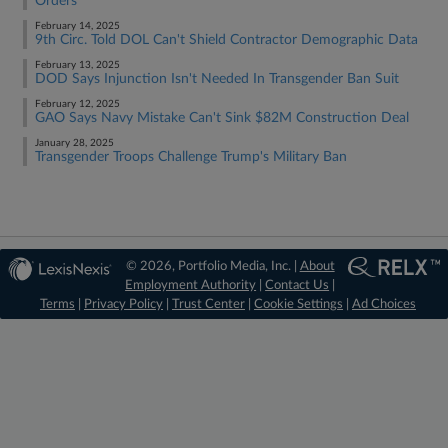
Orders
February 14, 2025
9th Circ. Told DOL Can't Shield Contractor Demographic Data
February 13, 2025
DOD Says Injunction Isn't Needed In Transgender Ban Suit
February 12, 2025
GAO Says Navy Mistake Can't Sink $82M Construction Deal
January 28, 2025
Transgender Troops Challenge Trump's Military Ban
© 2026, Portfolio Media, Inc. |
About
Employment Authority
|
Contact Us
|
Terms
|
Privacy Policy
|
Trust Center
|
Cookie Settings
|
Ad Choices