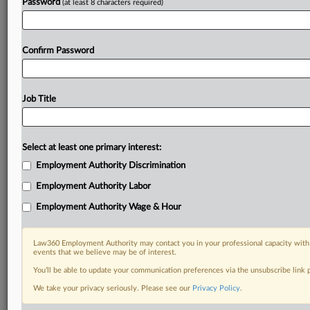
Password
(at least 8 characters required)
Already a subscriber?
Click here to login
Confirm Password
Job Title
Select at least one primary interest:
Employment Authority Discrimination
Employment Authority Labor
Employment Authority Wage & Hour
Law360 Employment Authority may contact you in your professional capacity with 
events that we believe may be of interest.
You’ll be able to update your communication preferences via the unsubscribe link
We take your privacy seriously. Please see our
Privacy Policy
.
DOCUMENTS