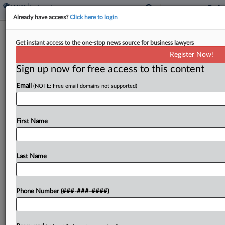
Already have access?
Click here to login
Trump Bars Trans Service Members,
Get instant access to the one-stop news source for business lawyers
DOD Diversity Initiatives
Register Now!
Sign up now for free access to this content
By
Daniel Wilson
·
January 28, 2025, 4:23 PM EST
Email
(NOTE: Free email domains not supported)
President Donald Trump has issued executive
orders eliminating diversity, equity and inclusion
programs within the military, reinstating service
First Name
members who refused COVID-19 vaccinations
and barring service by openly transgender
Last Name
troops....
To view the full article, register now.
Phone Number (###-###-####)
Try a seven day FREE Trial