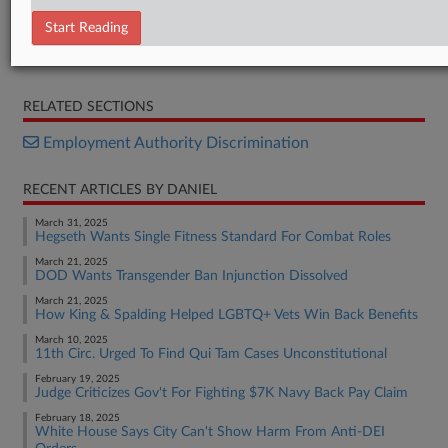
Executive Order
Start Reading
Executive Order
Executive Order
RELATED SECTIONS
Employment Authority Discrimination
RECENT ARTICLES BY DANIEL
March 31, 2025
Hegseth Wants Single Fitness Standard For Combat Roles
March 21, 2025
DOD Wants Transgender Ban Injunction Dissolved
March 21, 2025
How King & Spalding Helped LGBTQ+ Vets Win Back Benefits
March 10, 2025
11th Circ. Urged To Find Qui Tam Cases Unconstitutional
February 19, 2025
Judge Criticizes Gov't For Fighting $7K Navy Back Pay Claim
February 18, 2025
White House Says City Can't Show Harm From Anti-DEI