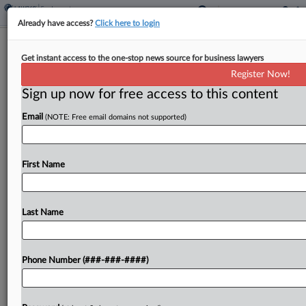
Already have access?
Click here to login
Expert Analysis
Get instant access to the one-stop news source for business lawyers
What To Expect From Trump's Deputy
Register Now!
Labor Secretary Pick
Sign up now for free access to this content
By
Bradford Kelley and Lorenzo Riboni
·
February 3, 2025, 7:01
Email
(NOTE: Free email domains not supported)
PM EST
On Jan. 20, President Donald Trump officially
First Name
nominated Keith Sonderling, former commissioner
of the U.S. Equal Employment Opportunity
Commission, as his pick for deputy secretary of
Last Name
the U.S. Department of Labor....
Phone Number (###-###-####)
To view the full article, register now.
Try a seven day FREE Trial