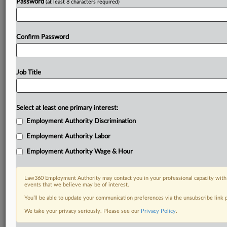
Password
(at least 8 characters required)
Already a subscriber?
Click here to login
Confirm Password
Job Title
Select at least one primary interest:
Employment Authority Discrimination
Employment Authority Labor
Employment Authority Wage & Hour
Law360 Employment Authority may contact you in your professional capacity with 
events that we believe may be of interest.
You’ll be able to update your communication preferences via the unsubscribe link
We take your privacy seriously. Please see our
Privacy Policy
.
RELATED SECTIONS