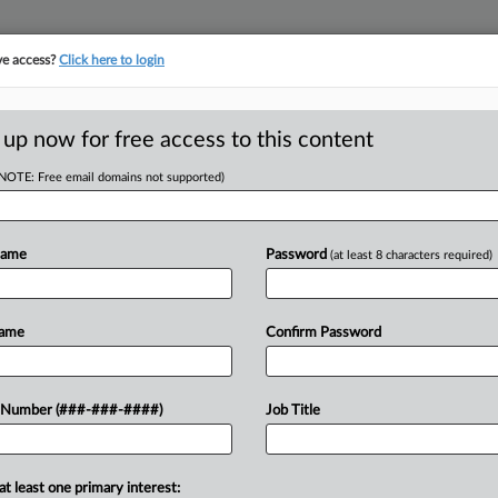
ve access?
Click here to login
E
||
TAKE A FREE TRIAL
 up now for free access to this content
(NOTE: Free email domains not supported)
tracking in-house compensation. Take the Law360
Click here
Name
Password
(at least 8 characters required)
D
ption Rulings
Name
Confirm Password
Venue
 Number (###-###-####)
Job Title
RE
eptember 17, 2025, 9:06 PM EDT
at least one primary interest: