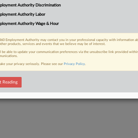
Act is an important and often
loyment Authority Discrimination
y moving to compel arbitration and
ployment Authority Labor
ployment Authority Wage & Hour
60 Employment Authority may contact you in your professional capacity with information a
other products, services and events that we believe may be of interest.
 FREE Trial
ll be able to update your communication preferences via the unsubscribe link provided withi
unications.
Already a subscriber?
Click here to login
ake your privacy seriously. Please see our
Privacy Policy
.
t Reading