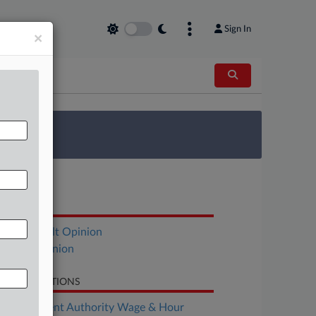
Sign In
×
 Survey
OCUMENTS
Hohenshelt Opinion
Stone Opinion
LATED SECTIONS
Employment Authority Wage & Hour