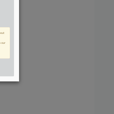
bout
n our