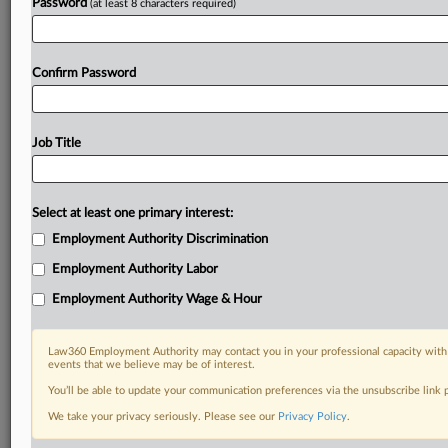
Password
(at least 8 characters required)
Already a subscriber?
Click here to login
Confirm Password
Job Title
Select at least one primary interest:
Employment Authority Discrimination
Employment Authority Labor
Employment Authority Wage & Hour
Law360 Employment Authority may contact you in your professional capacity with 
events that we believe may be of interest.
You’ll be able to update your communication preferences via the unsubscribe link
We take your privacy seriously. Please see our
Privacy Policy
.
DOCUMENTS