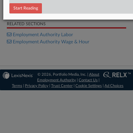
Start Reading
Opinion
RELATED SECTIONS
Employment Authority Labor
Employment Authority Wage & Hour
© 2026, Portfolio Media, Inc. |
About
Employment Authority
|
Contact Us
|
Terms
|
Privacy Policy
|
Trust Center
|
Cookie Settings
|
Ad Choices