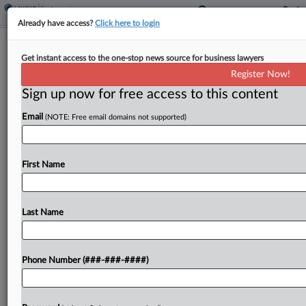
Already have access?
Click here to login
Expert Analysis
Get instant access to the one-stop news source for business lawyers
Justices' GEO Ruling Sets Gov't
Register Now!
Contractor Immunity Limits
Sign up now for free access to this content
By
Terry Collingsworth
·
March 11, 2026, 5:48 PM EDT
Email
(NOTE: Free email domains not supported)
The federal government outsources government
functions, and increasingly, government
First Name
contractors are performing core functions, such
as providing security for military installations and
Last Name
running prisons with armed guards. Giving
contractors guns and...
Phone Number (###-###-####)
To view the full article, register now.
Try a seven day FREE Trial