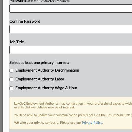
Password
(at least 8 characters required)
Already a subscriber?
Click here to login
Confirm Password
Job Title
Select at least one primary interest:
Employment Authority Discrimination
Employment Authority Labor
Employment Authority Wage & Hour
Law360 Employment Authority may contact you in your professional capacity with 
events that we believe may be of interest.
You’ll be able to update your communication preferences via the unsubscribe link
We take your privacy seriously. Please see our
Privacy Policy
.
RELATED SECTIONS