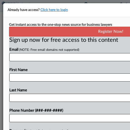
Already have access?
Click here to login
Expert Analysis
Get instant access to the one-stop news source for business lawyers
Flashpoints In Focus: Harassment At
Register Now!
Work After Epstein Files
Sign up now for free access to this content
By
Dawn Solowey and Gary Friedman
·
March 25, 2026, 4:12
Email
(NOTE: Free email domains not supported)
PM EDT
This article is part of a monthly column that
First Name
examines polarizing social, cultural or political
issues that affect workplace legal considerations.
In this installment, we discuss how the recent
Last Name
release of...
Phone Number (###-###-####)
To view the full article, register now.
Try a seven day FREE Trial