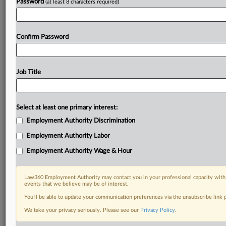
Password
(at least 8 characters required)
Already a subscriber?
Click here to login
Confirm Password
Job Title
Select at least one primary interest:
Employment Authority Discrimination
Employment Authority Labor
Employment Authority Wage & Hour
Law360 Employment Authority may contact you in your professional capacity with 
events that we believe may be of interest.
You’ll be able to update your communication preferences via the unsubscribe link
We take your privacy seriously. Please see our
Privacy Policy
.
RELATED SECTIONS