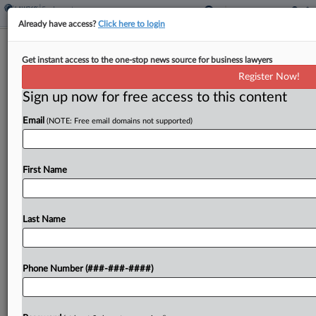
Already have access?
Click here to login
Expert Analysis
Get instant access to the one-stop news source for business lawyers
Flashpoints In Focus: Navigating
Register Now!
EEOC's Religious Bias Push
Sign up now for free access to this content
By
Dawn Solowey and Michael Steinberg
·
April 30, 2026, 5:09
Email
(NOTE: Free email domains not supported)
PM EDT
This article is part of a monthly column that
First Name
examines polarizing social, cultural or political
issues that affect workplace legal considerations.
In this installment, we discuss how employers can
Last Name
build a compliant...
Phone Number (###-###-####)
To view the full article, register now.
Try a seven day FREE Trial