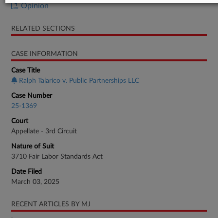
Opinion
RELATED SECTIONS
CASE INFORMATION
Case Title
Ralph Talarico v. Public Partnerships LLC
Case Number
25-1369
Court
Appellate - 3rd Circuit
Nature of Suit
3710 Fair Labor Standards Act
Date Filed
March 03, 2025
RECENT ARTICLES BY MJ