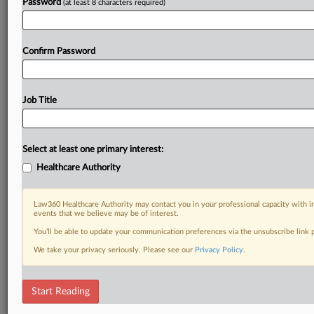
Password
(at least 8 characters required)
Confirm Password
Job Title
Select at least one primary interest:
Healthcare Authority
Law360 Healthcare Authority may contact you in your professional capacity with i
events that we believe may be of interest.
You’ll be able to update your communication preferences via the unsubscribe link
We take your privacy seriously. Please see our
Privacy Policy
.
Start Reading
DOCUMENTS