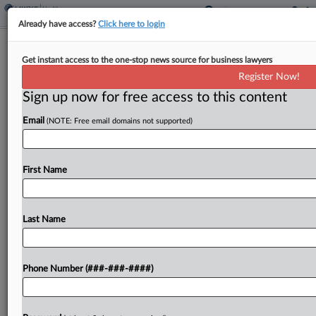
Already have access?
Click here to login
Payroll Vendor Not Care Workers'
Get instant access to the one-stop news source for business lawyers
Employer, 3rd Circ. Says
Register Now!
Sign up now for free access to this content
By
MJ Koo
·
May 19, 2026, 6:37 PM EDT
Email
(NOTE: Free email domains not supported)
A payroll services vendor for Pennsylvania's
Medicaid-funded home care program cannot be
held jointly liable for unpaid overtime because it
First Name
did not exercise significant control over
caregivers, the Third Circuit ruled...
Last Name
To view the full article, register now.
Phone Number (###-###-####)
Try a seven day FREE Trial
Already a subscriber?
Click here to login