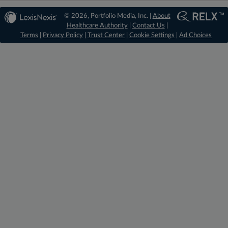
© 2026, Portfolio Media, Inc. |
About
Healthcare Authority
|
Contact Us
|
Terms
|
Privacy Policy
|
Trust Center
|
Cookie Settings
|
Ad Choices