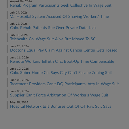
August 04, 2026
Rehab Program Participants Seek Collective In Wage Suit
July 24, 2026
Va. Hospital System Accused Of Shaving Workers' Time
July 23, 2026
Colo. Rehab Patients Sue Over Private Data Leak
July 08, 2026
Telehealth Co. Wage Suit Alive But Moved To SC
June 23, 2026
Doctor's Equal Pay Claim Against Cancer Center Gets Tossed
June 16, 2026
Remote Workers Tell 6th Circ. Boot-Up Time Compensable
June 10, 2026
Colo. Sober Home Co. Says City Can't Escape Zoning Suit
June 03, 2026
Treatment Providers Can't DQ Participants' Atty In Wage Suit
June 03, 2026
Supplier Can't Force Arbitration Of Worker's Wage Suit
May 28, 2026
Hospital Network Left Bonuses Out Of OT Pay, Suit Says