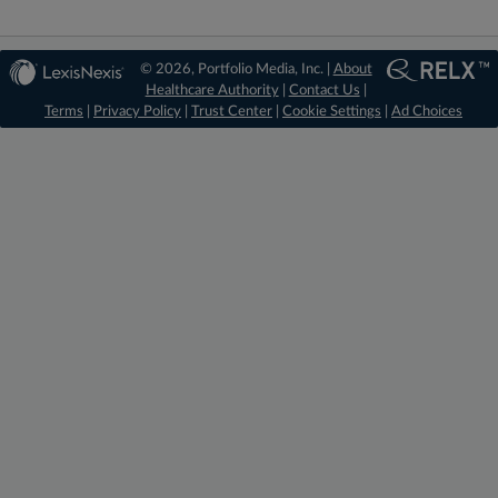
© 2026, Portfolio Media, Inc. |
About
Healthcare Authority
|
Contact Us
|
Terms
|
Privacy Policy
|
Trust Center
|
Cookie Settings
|
Ad Choices