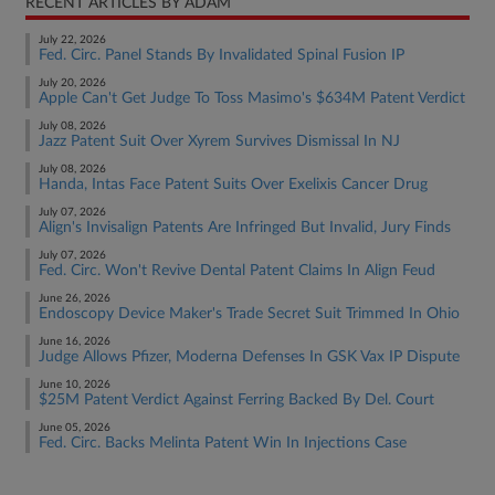
RECENT ARTICLES BY ADAM
July 22, 2026
Fed. Circ. Panel Stands By Invalidated Spinal Fusion IP
July 20, 2026
Apple Can't Get Judge To Toss Masimo's $634M Patent Verdict
July 08, 2026
Jazz Patent Suit Over Xyrem Survives Dismissal In NJ
July 08, 2026
Handa, Intas Face Patent Suits Over Exelixis Cancer Drug
July 07, 2026
Align's Invisalign Patents Are Infringed But Invalid, Jury Finds
July 07, 2026
Fed. Circ. Won't Revive Dental Patent Claims In Align Feud
June 26, 2026
Endoscopy Device Maker's Trade Secret Suit Trimmed In Ohio
June 16, 2026
Judge Allows Pfizer, Moderna Defenses In GSK Vax IP Dispute
June 10, 2026
$25M Patent Verdict Against Ferring Backed By Del. Court
June 05, 2026
Fed. Circ. Backs Melinta Patent Win In Injections Case