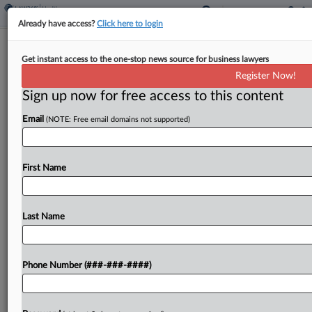
Already have access?
Click here to login
Eli Lilly Case Over Weight Loss Drugs
Get instant access to the one-stop news source for business lawyers
Kept Mostly Intact
Register Now!
Sign up now for free access to this content
By
Adam Lidgett
·
April 22, 2026, 7:24 PM EDT
Email
(NOTE: Free email domains not supported)
A California federal court has refused to throw out
a lawsuit from Eli Lilly against a telehealth
company and related entities over the
First Name
compounding of its popular weight loss drugs
Mounjaro...
Last Name
To view the full article, register now.
Phone Number (###-###-####)
Try a seven day FREE Trial
Already a subscriber?
Click here to login