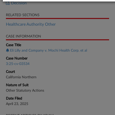
Decision
RELATED SECTIONS
Healthcare Authority Other
CASE INFORMATION
Case Title
Eli Lilly and Company v. Mochi Health Corp. et al
Case Number
3:25-cv-03534
Court
California Northern
Nature of Suit
Other Statutory Actions
Date Filed
April 23, 2025