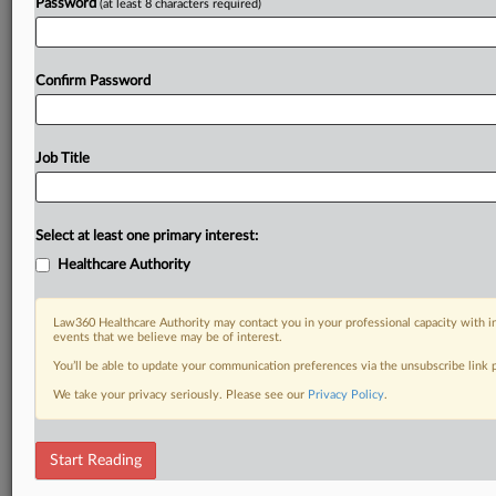
Password
(at least 8 characters required)
Confirm Password
Job Title
Select at least one primary interest:
Healthcare Authority
Law360 Healthcare Authority may contact you in your professional capacity with i
events that we believe may be of interest.
You’ll be able to update your communication preferences via the unsubscribe link
We take your privacy seriously. Please see our
Privacy Policy
.
Start Reading
DOCUMENTS