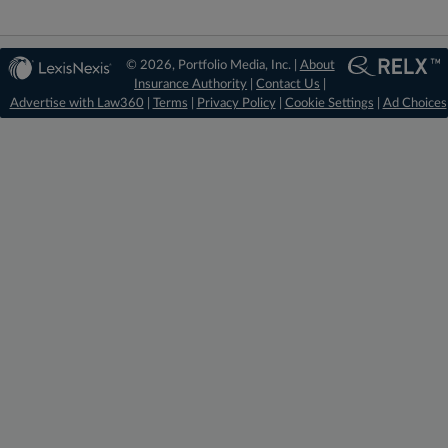
© 2026, Portfolio Media, Inc. |
About
Insurance Authority
|
Contact Us
|
Advertise with Law360
|
Terms
|
Privacy Policy
|
Cookie Settings
|
Ad Choices