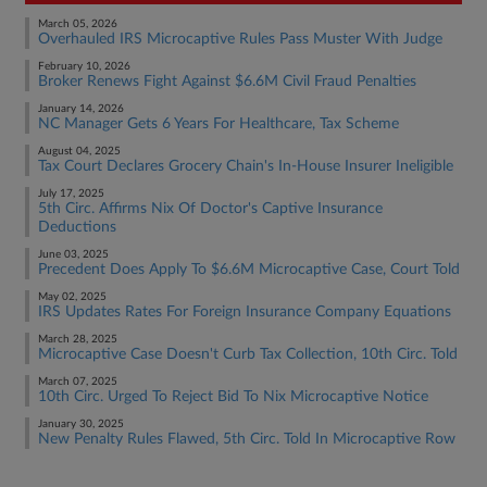
March 05, 2026
Overhauled IRS Microcaptive Rules Pass Muster With Judge
February 10, 2026
Broker Renews Fight Against $6.6M Civil Fraud Penalties
January 14, 2026
NC Manager Gets 6 Years For Healthcare, Tax Scheme
August 04, 2025
Tax Court Declares Grocery Chain's In-House Insurer Ineligible
July 17, 2025
5th Circ. Affirms Nix Of Doctor's Captive Insurance
Deductions
June 03, 2025
Precedent Does Apply To $6.6M Microcaptive Case, Court Told
May 02, 2025
IRS Updates Rates For Foreign Insurance Company Equations
March 28, 2025
Microcaptive Case Doesn't Curb Tax Collection, 10th Circ. Told
March 07, 2025
10th Circ. Urged To Reject Bid To Nix Microcaptive Notice
January 30, 2025
New Penalty Rules Flawed, 5th Circ. Told In Microcaptive Row