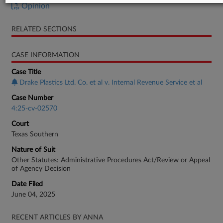
Opinion
RELATED SECTIONS
CASE INFORMATION
Case Title
Drake Plastics Ltd. Co. et al v. Internal Revenue Service et al
Case Number
4:25-cv-02570
Court
Texas Southern
Nature of Suit
Other Statutes: Administrative Procedures Act/Review or Appeal
of Agency Decision
Date Filed
June 04, 2025
RECENT ARTICLES BY ANNA