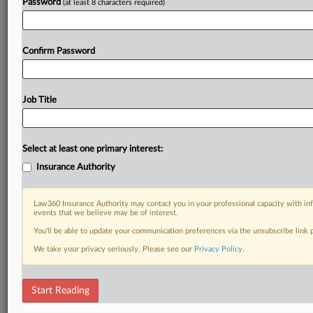
Password
(at least 8 characters required)
Confirm Password
Job Title
Select at least one primary interest:
Insurance Authority
Law360 Insurance Authority may contact you in your professional capacity with inf
events that we believe may be of interest.
You’ll be able to update your communication preferences via the unsubscribe link
We take your privacy seriously. Please see our
Privacy Policy
.
Start Reading
DOCUMENTS