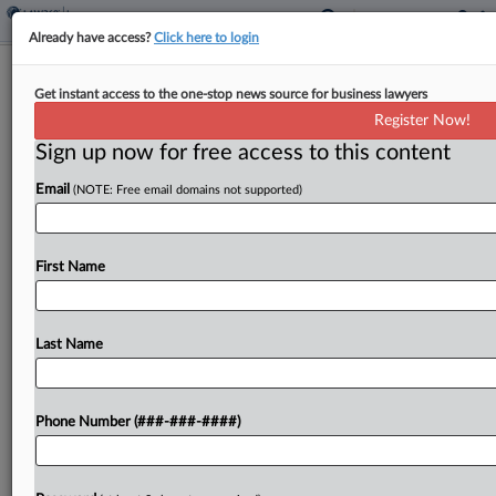
Already have access?
Click here to login
Texas Judge Vacates IRS' Steep
Get instant access to the one-stop news source for business lawyers
Microcaptive Reporting Rule
Register Now!
Sign up now for free access to this content
By
Anna Scott Farrell
·
April 16, 2026, 3:12 PM EDT
Email
(NOTE: Free email domains not supported)
A Texas federal judge vacated a tax code
regulation designating microcaptive insurance
transactions as listed transactions subject to deep
First Name
scrutiny and hefty penalties, saying the Internal
Revenue Service didn't prove that...
Last Name
To view the full article, register now.
Phone Number (###-###-####)
Try a seven day FREE Trial
Already a subscriber?
Click here to login