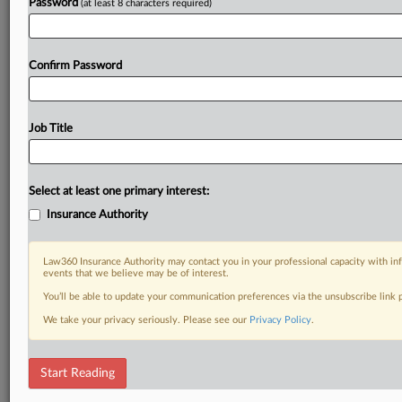
Password
(at least 8 characters required)
Confirm Password
Job Title
Select at least one primary interest:
Insurance Authority
Law360 Insurance Authority may contact you in your professional capacity with inf
events that we believe may be of interest.
You’ll be able to update your communication preferences via the unsubscribe link
We take your privacy seriously. Please see our
Privacy Policy
.
Start Reading
DOCUMENTS