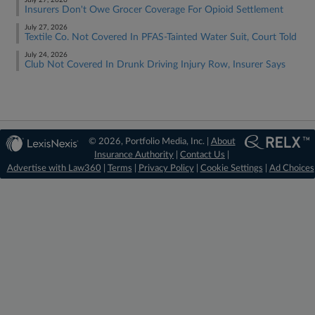
July 27, 2026
Insurers Don't Owe Grocer Coverage For Opioid Settlement
July 27, 2026
Textile Co. Not Covered In PFAS-Tainted Water Suit, Court Told
July 24, 2026
Club Not Covered In Drunk Driving Injury Row, Insurer Says
© 2026, Portfolio Media, Inc. |
About
Insurance Authority
|
Contact Us
|
Advertise with Law360
|
Terms
|
Privacy Policy
|
Cookie Settings
|
Ad Choices