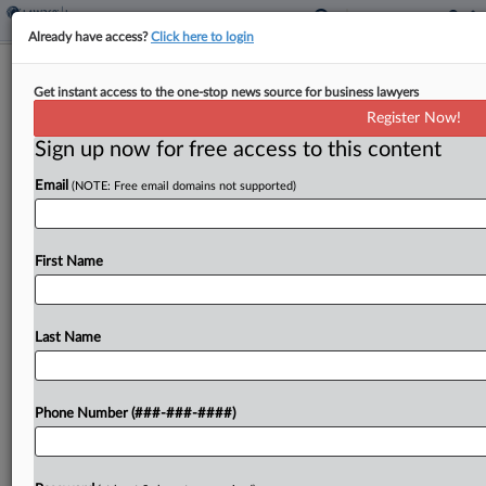
Already have access?
Click here to login
M&A Claim Payouts Hit $1B High In
Get instant access to the one-stop news source for business lawyers
North America, Aon Says
Register Now!
Sign up now for free access to this content
By
Hope Patti
·
June 3, 2026, 4:09 PM EDT
Email
(NOTE: Free email domains not supported)
The frequency and severity of claims made under
policies for mergers and acquisitions have risen in
recent years, with Aon's North American clients
First Name
recovering a record-breaking $1 billion across
transactional liability...
Last Name
To view the full article, register now.
Phone Number (###-###-####)
Try a seven day FREE Trial
Already a subscriber?
Click here to login