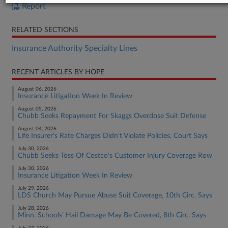
Report
RELATED SECTIONS
Insurance Authority Specialty Lines
RECENT ARTICLES BY HOPE
August 06, 2026
Insurance Litigation Week In Review
August 05, 2026
Chubb Seeks Repayment For Skaggs Overdose Suit Defense
August 04, 2026
Life Insurer's Rate Charges Didn't Violate Policies, Court Says
July 30, 2026
Chubb Seeks Toss Of Costco's Customer Injury Coverage Row
July 30, 2026
Insurance Litigation Week In Review
July 29, 2026
LDS Church May Pursue Abuse Suit Coverage, 10th Circ. Says
July 28, 2026
Minn. Schools' Hail Damage May Be Covered, 8th Circ. Says