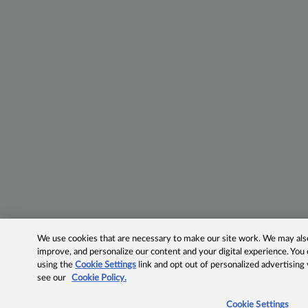
We use cookies that are necessary to make our site work. We may also 
improve, and personalize our content and your digital experience. Yo
using the
Cookie Settings
link and opt out of personalized advertising
see our
Cookie Policy.
Cookie Settings