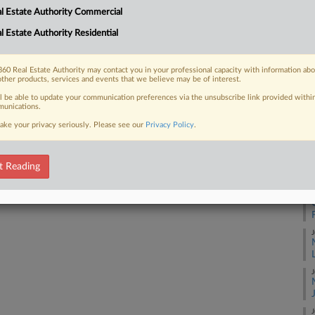
l Estate Authority Commercial
ethod for valuing a Hilton-branded
ould be enough to overturn...
l Estate Authority Residential
J
60 Real Estate Authority may contact you in your professional capacity with information ab
J
other products, services and events that we believe may be of interest.
 FREE Trial
ll be able to update your communication preferences via the unsubscribe link provided withi
unications.
J
ake your privacy seriously. Please see our
Privacy Policy
.
Already a subscriber?
Click here to login
J
t Reading
J
J
J
J