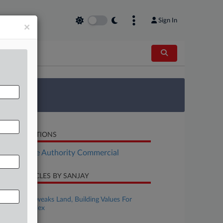
Sign In
×
 Survey
LATED SECTIONS
Real Estate Authority Commercial
CENT ARTICLES BY SANJAY
ugust 04, 2026
Ore. Court Tweaks Land, Building Values For
$79M Complex
ugust 03, 2026