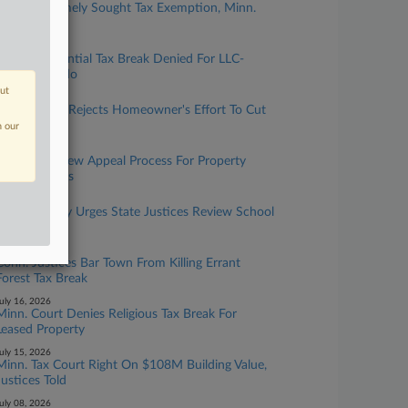
Childcare Timely Sought Tax Exemption, Minn.
Justices Told
uly 29, 2026
Mass. Residential Tax Break Denied For LLC-
Owned Condo
out
uly 27, 2026
Mass. Board Rejects Homeowner's Effort To Cut
Valuation
n our
uly 22, 2026
DC Allows New Appeal Process For Property
Transfer Taxes
uly 21, 2026
Minn. County Urges State Justices Review School
Tax Break
uly 17, 2026
Conn. Justices Bar Town From Killing Errant
Forest Tax Break
uly 16, 2026
Minn. Court Denies Religious Tax Break For
Leased Property
uly 15, 2026
Minn. Tax Court Right On $108M Building Value,
Justices Told
uly 08, 2026