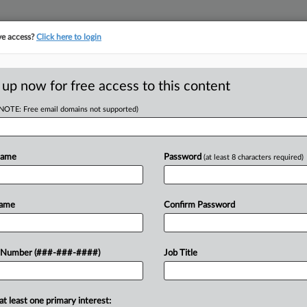
ve access?
Click here to login
ORITY MAP
···
MORE
||
TAKE A FREE TRIAL
 up now for free access to this content
(NOTE: Free email domains not supported)
tracking in-house compensation. Take the Law360
Click here
Name
Password
(at least 8 characters required)
RE
enge County On
Name
Confirm Password
eal
RE
 Number (###-###-####)
Job Title
A
at least one primary interest:
r Hennepin County on Monday on
A