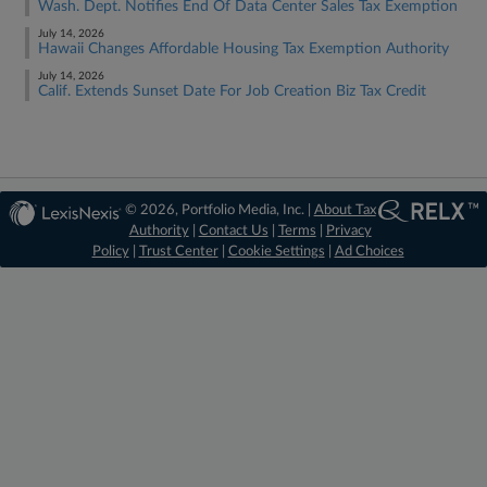
Wash. Dept. Notifies End Of Data Center Sales Tax Exemption
July 14, 2026
Hawaii Changes Affordable Housing Tax Exemption Authority
July 14, 2026
Calif. Extends Sunset Date For Job Creation Biz Tax Credit
© 2026, Portfolio Media, Inc. |
About Tax
Authority
|
Contact Us
|
Terms
|
Privacy
Policy
|
Trust Center
|
Cookie Settings
|
Ad Choices