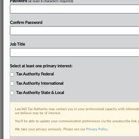
Password
(at least 8 characters required)
Confirm Password
Job Title
Select at least one primary interest:
Tax Authority Federal
Tax Authority International
Tax Authority State & Local
Law360 Tax Authority may contact you in your professional capacity with informati
we believe may be of interest.
You’ll be able to update your communication preferences via the unsubscribe link
DOCUMENTS
We take your privacy seriously. Please see our
Privacy Policy
.