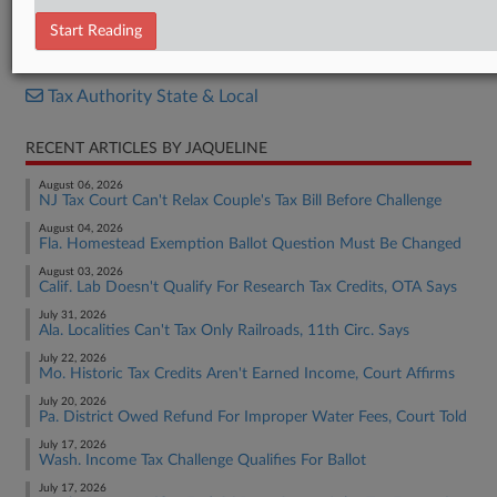
Resolution
Start Reading
RELATED SECTIONS
Tax Authority State & Local
RECENT ARTICLES BY JAQUELINE
August 06, 2026
NJ Tax Court Can't Relax Couple's Tax Bill Before Challenge
August 04, 2026
Fla. Homestead Exemption Ballot Question Must Be Changed
August 03, 2026
Calif. Lab Doesn't Qualify For Research Tax Credits, OTA Says
July 31, 2026
Ala. Localities Can't Tax Only Railroads, 11th Circ. Says
July 22, 2026
Mo. Historic Tax Credits Aren't Earned Income, Court Affirms
July 20, 2026
Pa. District Owed Refund For Improper Water Fees, Court Told
July 17, 2026
Wash. Income Tax Challenge Qualifies For Ballot
July 17, 2026