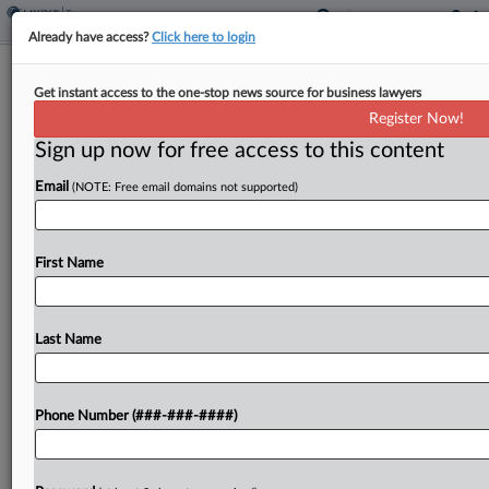
Already have access?
Click here to login
Fla. Seeks Voter Approval Of
Get instant access to the one-stop news source for business lawyers
Homestead Exemption Increase
Register Now!
By
Jaqueline McCool
·
June 2, 2026, 5:22 PM EDT
Sign up now for free access to this content
Email
(NOTE: Free email domains not supported)
Florida would increase the amount of its
homestead tax exemption and aim to fully exempt
homesteads under a resolution passed by the
First Name
state Legislature on Tuesday that will have a
proposed...
Last Name
To view the full article, register now.
Try a seven day FREE Trial
Phone Number (###-###-####)
Already a subscriber?
Click here to login