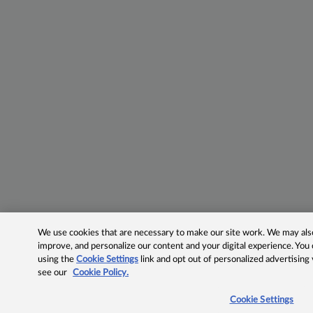
We use cookies that are necessary to make our site work. We may also 
improve, and personalize our content and your digital experience. Yo
using the
Cookie Settings
link and opt out of personalized advertising
see our
Cookie Policy.
Cookie Settings