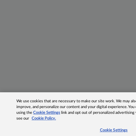
We use cookies that are necessary to make our site work. We may also 
improve, and personalize our content and your digital experience. Yo
using the
Cookie Settings
link and opt out of personalized advertising
see our
Cookie Policy.
Cookie Settings