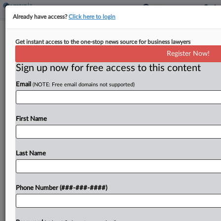
Already have access?
Click here to login
Mass. Taxpayer's Penalty Upheld
Get instant access to the one-stop news source for business lawyers
Despite Hardship Claim
Register Now!
By
Jaqueline McCool
·
June 8, 2026, 6:18 PM EDT
Sign up now for free access to this content
Email
(NOTE: Free email domains not supported)
A Massachusetts taxpayer is not eligible for an
abatement of penalty and interest on his income
tax payments that were late, despite his claims
First Name
that financial hardships affected his ability to...
Last Name
To view the full article, register now.
Try a seven day FREE Trial
Phone Number (###-###-####)
Already a subscriber?
Click here to login