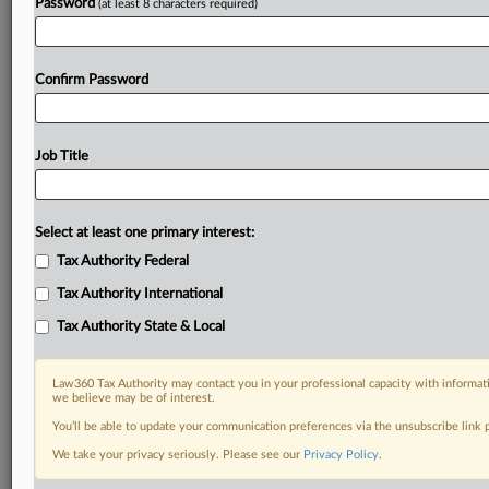
Password
(at least 8 characters required)
Confirm Password
Job Title
Select at least one primary interest:
Tax Authority Federal
Tax Authority International
Tax Authority State & Local
Law360 Tax Authority may contact you in your professional capacity with informati
we believe may be of interest.
You’ll be able to update your communication preferences via the unsubscribe link
DOCUMENTS
We take your privacy seriously. Please see our
Privacy Policy
.