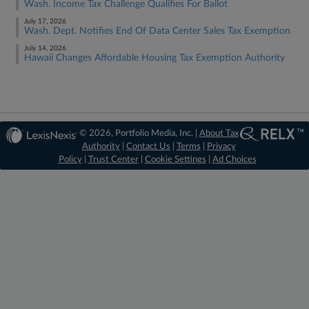
Wash. Income Tax Challenge Qualifies For Ballot
July 17, 2026
Wash. Dept. Notifies End Of Data Center Sales Tax Exemption
July 14, 2026
Hawaii Changes Affordable Housing Tax Exemption Authority
© 2026, Portfolio Media, Inc. |
About Tax
Authority
|
Contact Us
|
Terms
|
Privacy
Policy
|
Trust Center
|
Cookie Settings
|
Ad Choices