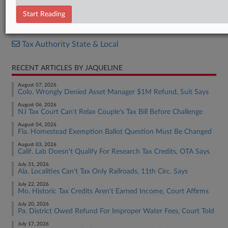
Decision
Start Reading
RELATED SECTIONS
Tax Authority State & Local
RECENT ARTICLES BY JAQUELINE
August 07, 2026
Colo. Wrongly Denied Asset Manager $1M Refund, Suit Says
August 06, 2026
NJ Tax Court Can't Relax Couple's Tax Bill Before Challenge
August 04, 2026
Fla. Homestead Exemption Ballot Question Must Be Changed
August 03, 2026
Calif. Lab Doesn't Qualify For Research Tax Credits, OTA Says
July 31, 2026
Ala. Localities Can't Tax Only Railroads, 11th Circ. Says
July 22, 2026
Mo. Historic Tax Credits Aren't Earned Income, Court Affirms
July 20, 2026
Pa. District Owed Refund For Improper Water Fees, Court Told
July 17, 2026