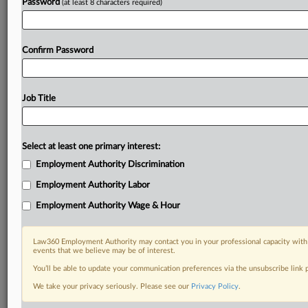
Password
(at least 8 characters required)
Confirm Password
Job Title
Select at least one primary interest:
Employment Authority Discrimination
Employment Authority Labor
Employment Authority Wage & Hour
Law360 Employment Authority may contact you in your professional capacity with 
events that we believe may be of interest.
You’ll be able to update your communication preferences via the unsubscribe link
We take your privacy seriously. Please see our
Privacy Policy
.
RELATED SECTIONS