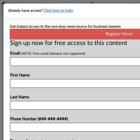
Already have access?
Click here to login
Expert Analysis
Get instant access to the one-stop news source for business lawyers
How Calif. Safety Worker Pension Bill
Register Now!
Could Cost Employers
Sign up now for free access to this content
By
Michael Youril
·
April 10, 2026, 4:10 PM EDT
Email
(NOTE: Free email domains not supported)
More than a decade after the state passed a
major pension overhaul, the California Legislature
First Name
is now considering whether to roll back some of
these measures and increase benefits for police,...
Last Name
To view the full article, register now.
Try a seven day FREE Trial
Phone Number (###-###-####)
Already a subscriber?
Click here to login