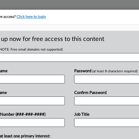
ve access?
Click here to login
E
||
TAKE A FREE TRIAL
 up now for free access to this content
(NOTE: Free email domains not supported)
D
Employees From
tting
Name
Password
(at least 8 characters required)
RE
Name
Confirm Password
Em
RE
day signed an executive order
 Number (###-###-####)
Job Title
rmation they learn at work to make
A
T
at least one primary interest:
J