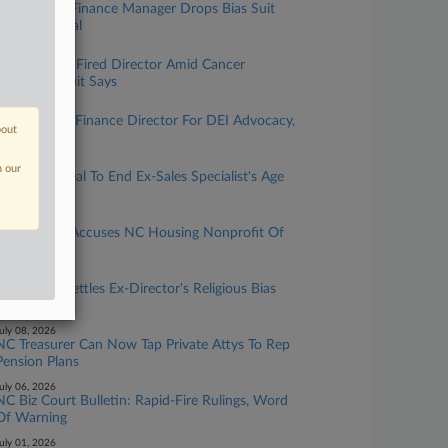
Wells Fargo Finance Manager Drops Bias Suit
Ahead Of Trial
uly 24, 2026
Property Co. Fired Director Amid Cancer
Diagnosis, Suit Says
uly 20, 2026
Lowe's Fired Finance Director For DEI Advocacy,
bout
NC Suit Says
uly 14, 2026
n our
IBM Nets Deal To End Ex-Sales Specialist's Age
Bias Suit
uly 13, 2026
Ex-Director Accuses NC Housing Nonprofit Of
Age Bias
uly 13, 2026
Honeywell Settles Ex-Director's Religious Bias
Suit
uly 08, 2026
NC Treasurer Can Now Tap Private Attys To Rep
Pension Plans
uly 06, 2026
NC Biz Court Bulletin: Rapid-Fire Rulings, Word
Of Warning
uly 01, 2026