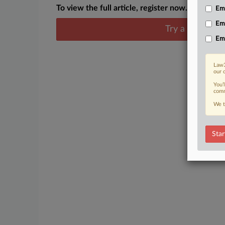
To view the full article, register now.
Emp
Em
Try a seven day
Em
Law3
our 
You’
comm
We t
Star