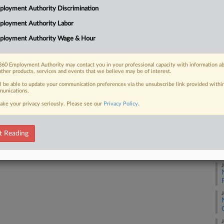
loyment Authority Discrimination
ployment Authority Labor
J
 FREE Trial
ployment Authority Wage & Hour
Already a subscriber?
Click here to login
J
60 Employment Authority may contact you in your professional capacity with information a
other products, services and events that we believe may be of interest.
J
ll be able to update your communication preferences via the unsubscribe link provided withi
unications.
ake your privacy seriously. Please see our
Privacy Policy
.
J
t Reading
J
J
J
J