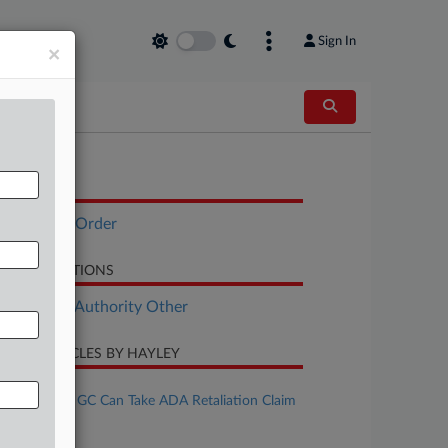
Sign In
×
OCUMENTS
Executive Order
LATED SECTIONS
ployment Authority Other
CENT ARTICLES BY HAYLEY
ugust 03, 2026
Ex-Associate GC Can Take ADA Retaliation Claim
o Trial
uly 27, 2026