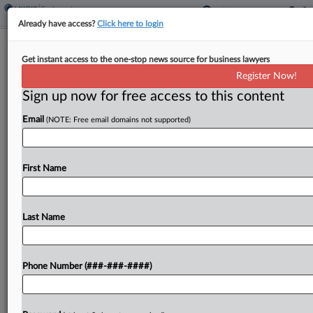
Already have access?
Click here to login
Expert Analysis
Get instant access to the one-stop news source for business lawyers
Illinois BIPA Reform Offers Welcome
Register Now!
Relief To Businesses
Sign up now for free access to this content
By
Ian Fisher, Gillian Lindsay and Elizabeth Babbitt
·
August 12,
Email
(NOTE: Free email domains not supported)
2024, 2:36 PM EDT
On Aug. 2, Illinois Gov. J.B. Pritzker signed S.B.
First Name
2979 into law, bringing significant reform to the
state's Biometric Information Privacy Act. The
much-anticipated BIPA amendment took effect
Last Name
immediately and will...
Phone Number (###-###-####)
To view the full article, register now.
Try a seven day FREE Trial