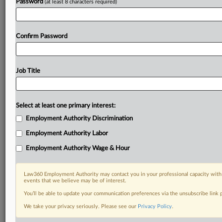
Password
(at least 8 characters required)
Already a subscriber?
Click here to login
Confirm Password
Job Title
Select at least one primary interest:
Employment Authority Discrimination
Employment Authority Labor
Employment Authority Wage & Hour
Law360 Employment Authority may contact you in your professional capacity with 
events that we believe may be of interest.
You’ll be able to update your communication preferences via the unsubscribe link
We take your privacy seriously. Please see our
Privacy Policy
.
RELATED SECTIONS