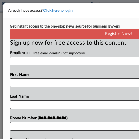
Already have access?
Click here to login
4th Circ. Restores Trade Secrets Suit
Get instant access to the one-stop news source for business lawyers
Against Insurance Execs
Register Now!
Sign up now for free access to this content
By
Elliot Weld
·
November 18, 2025, 5:31 PM EST
Email
(NOTE: Free email domains not supported)
The Fourth Circuit on Tuesday revived insurer
Sherbrooke Corp.'s claims of trade secrets theft
against three former executives, disagreeing with
First Name
a district judge who found that the company had
not made...
Last Name
To view the full article, register now.
Phone Number (###-###-####)
Try a seven day FREE Trial
Already a subscriber?
Click here to login