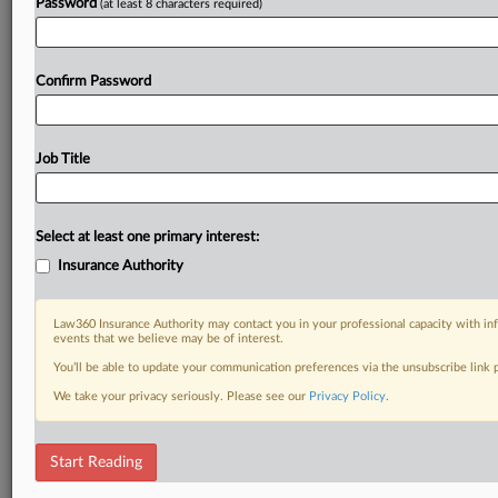
Password
(at least 8 characters required)
Confirm Password
Job Title
Select at least one primary interest:
Insurance Authority
Law360 Insurance Authority may contact you in your professional capacity with inf
events that we believe may be of interest.
You’ll be able to update your communication preferences via the unsubscribe link
We take your privacy seriously. Please see our
Privacy Policy
.
Start Reading
DOCUMENTS