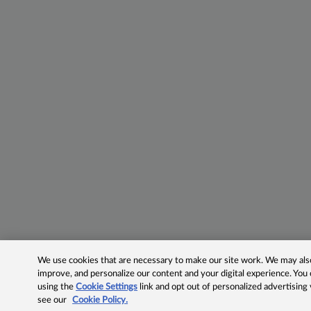
We use cookies that are necessary to make our site work. We may also 
improve, and personalize our content and your digital experience. Yo
using the
Cookie Settings
link and opt out of personalized advertising
see our
Cookie Policy.