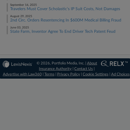
September 16, 2025
Travelers Must Cover Scholastic's IP Suit Costs, Not Damages
August 29, 2025
2nd Circ. Orders Resentencing In $600M Medical Billing Fraud
June 03, 2025
State Farm, Inventor Agree To End Driver Tech Patent Feud
© 2026, Portfolio Media, Inc. |
About
Insurance Authority
|
Contact Us
|
Advertise with Law360
|
Terms
|
Privacy Policy
|
Cookie Settings
|
Ad Choices