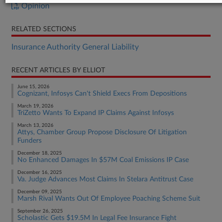
Opinion
RELATED SECTIONS
Insurance Authority General Liability
RECENT ARTICLES BY ELLIOT
June 15, 2026
Cognizant, Infosys Can't Shield Execs From Depositions
March 19, 2026
TriZetto Wants To Expand IP Claims Against Infosys
March 13, 2026
Attys, Chamber Group Propose Disclosure Of Litigation
Funders
December 18, 2025
No Enhanced Damages In $57M Coal Emissions IP Case
December 16, 2025
Va. Judge Advances Most Claims In Stelara Antitrust Case
December 09, 2025
Marsh Rival Wants Out Of Employee Poaching Scheme Suit
September 26, 2025
Scholastic Gets $19.5M In Legal Fee Insurance Fight