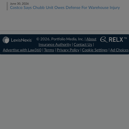
June 30, 2026
Costco Says Chubb Unit Owes Defense For Warehouse Injury
© 2026, Portfolio Media, Inc. |
About
Insurance Authority
|
Contact Us
|
Advertise with Law360
|
Terms
|
Privacy Policy
|
Cookie Settings
|
Ad Choices