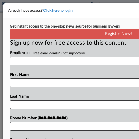
Already have access?
Click here to login
Analysis
Get instant access to the one-stop news source for business lawyers
Colo. Cooperation Ruling Divides
Register Now!
Carrier And Insurer Attys
Sign up now for free access to this content
By
Jennifer Mandato
·
June 4, 2026, 5:00 PM EDT
Email
(NOTE: Free email domains not supported)
A Colorado Supreme Court ruling that lowers the
procedural bar for insurers arguing that a client
First Name
wouldn't aid in defending a claim was welcomed
by carriers who have waited for clarity...
Last Name
To view the full article, register now.
Try a seven day FREE Trial
Phone Number (###-###-####)
Already a subscriber?
Click here to login