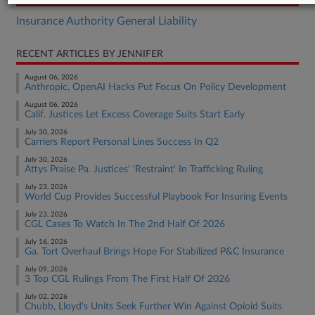
Insurance Authority General Liability
RECENT ARTICLES BY JENNIFER
August 06, 2026
Anthropic, OpenAI Hacks Put Focus On Policy Development
August 06, 2026
Calif. Justices Let Excess Coverage Suits Start Early
July 30, 2026
Carriers Report Personal Lines Success In Q2
July 30, 2026
Attys Praise Pa. Justices' 'Restraint' In Trafficking Ruling
July 23, 2026
World Cup Provides Successful Playbook For Insuring Events
July 23, 2026
CGL Cases To Watch In The 2nd Half Of 2026
July 16, 2026
Ga. Tort Overhaul Brings Hope For Stabilized P&C Insurance
July 09, 2026
3 Top CGL Rulings From The First Half Of 2026
July 02, 2026
Chubb, Lloyd's Units Seek Further Win Against Opioid Suits