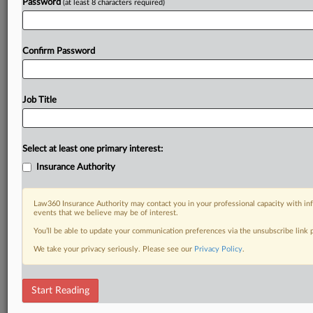
Password
(at least 8 characters required)
Confirm Password
Job Title
Select at least one primary interest:
Insurance Authority
Law360 Insurance Authority may contact you in your professional capacity with inf
events that we believe may be of interest.
You’ll be able to update your communication preferences via the unsubscribe link
We take your privacy seriously. Please see our
Privacy Policy
.
Start Reading
RELATED SECTIONS