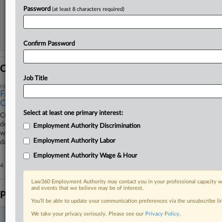
View recent docket activity
Password
(at least 8 characters required)
Reflects complaints, answers, motions, orders and trial notes entered from Jan. 1, 2011.
Additional or older documents may be available in Pacer.
Confirm Password
Coverage
Job Title
March 20, 2026
Facilities Manager Must Face Immigrants' Forced Labor
Case
Select at least one primary interest:
CGL Irwin Properties LLC must face a lawsuit brought by former
detainees of a Georgia immigration detention center who alleged they
Employment Authority Discrimination
were forced to work for the private prison company for as little as $1 a
Employment Authority Labor
day, a federal judge said Friday.
Employment Authority Wage & Hour
4 other articles on this case.
View all »
Law360 Employment Authority may contact you in your professional capacity wi
and events that we believe may be of interest.
Parties
You’ll be able to update your communication preferences via the unsubscribe l
We take your privacy seriously. Please see our
Privacy Policy
.