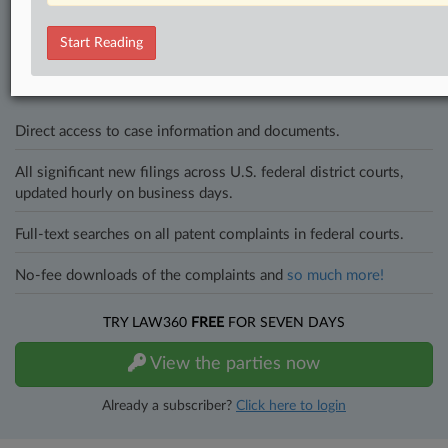
Stay ahead of the curve
In the legal profession, information is the key to success. You have
Start Reading
to know what’s happening with clients, competitors, practice areas,
and industries. Law360 provides the intelligence you need to remain
an expert and beat the competition.
Direct access to case information and documents.
All significant new filings across U.S. federal district courts,
updated hourly on business days.
Full-text searches on all patent complaints in federal courts.
No-fee downloads of the complaints and
so much more!
TRY LAW360
FREE
FOR SEVEN DAYS
View the parties now
Already a subscriber?
Click here to login