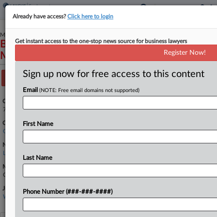
Already have access?
Click here to login
March 10, 2023
Get instant access to the one-stop news source for business lawyers
BARAHONA et al v. LASALLE
Register Now!
MANAGEMENT COMPANY, LLC et al
Sign up now for free access to this content
Track this case
Email
(NOTE: Free email domains not supported)
Case Number:
7:23-cv-00024
Court:
First Name
Georgia Middle
Nature of Suit:
Labor: Other
Last Name
Multi Party Litigation:
Class Action
Judge:
Phone Number (###-###-####)
W LOUIS SANDS