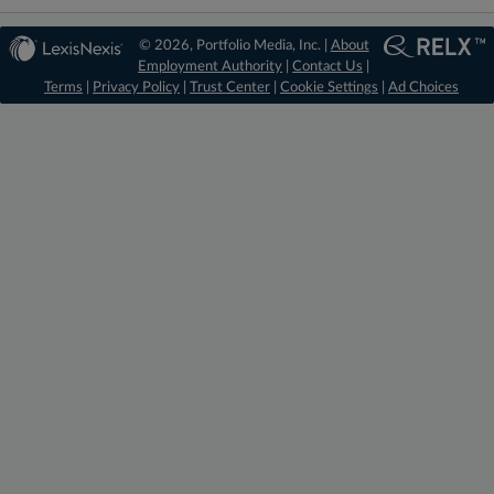
© 2026, Portfolio Media, Inc. |
About
Employment Authority
|
Contact Us
|
Terms
|
Privacy Policy
|
Trust Center
|
Cookie Settings
|
Ad Choices