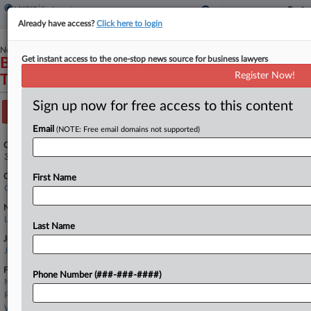
Already have access?
Click here to login
November 01, 2024
Get instant access to the one-stop news source for business lawyers
Berland v. X Corp., Successor in Interest to
Register Now!
Twitter, Inc. et al
Sign up now for free access to this content
Track this case
Email
(NOTE: Free email domains not supported)
Case Number:
3:24-cv-07589
Court:
First Name
California Northern
Nature of Suit:
Labor: E.R.I.S.A.
Last Name
Judge:
Jacqueline Scott Corley
Firms
Phone Number (###-###-####)
Morgan Lewis
Renaker Scott
Wiggin & Dana