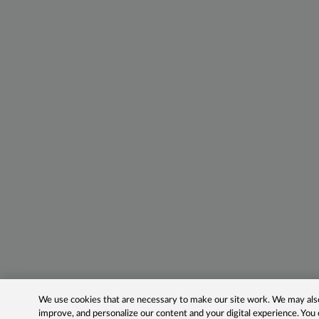
We use cookies that are necessary to make our site work. We may also 
improve, and personalize our content and your digital experience. Yo