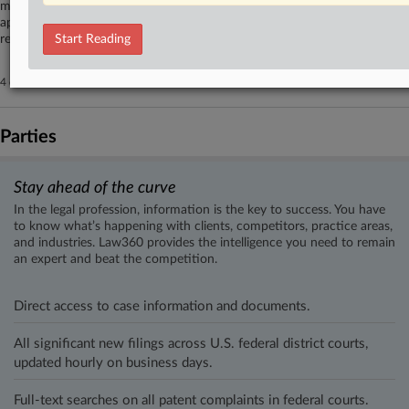
million severance suit, which defendants X Corp. and Elon Musk had
appealed to the Ninth Circuit seeking to force arbitration, after parties
reported a settlement of their dispute late last month.
Start Reading
4 other articles on this case.
View all »
Parties
Stay ahead of the curve
In the legal profession, information is the key to success. You have
to know what’s happening with clients, competitors, practice areas,
and industries. Law360 provides the intelligence you need to remain
an expert and beat the competition.
Direct access to case information and documents.
All significant new filings across U.S. federal district courts,
updated hourly on business days.
Full-text searches on all patent complaints in federal courts.