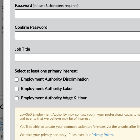
Password
(at least 8 characters required)
Companies
Twitter Inc.
X Corp.
Sectors & Industries:
Confirm Password
Services
General Entertainment
Technology
Job Title
Internet Information Providers
View recent docket activity
Select at least one primary interest:
Employment Authority Discrimination
Reflects complaints, answers, motions, orders and trial notes entered from Jan. 1, 2011.
Employment Authority Labor
Additional or older documents may be available in Pacer.
Employment Authority Wage & Hour
Coverage
Law360 Employment Authority may contact you in your professional capacity wi
April 13, 2026
and events that we believe may be of interest.
Ex-Twitter Executive Ends $20M Suit Against X Corp.,
You’ll be able to update your communication preferences via the unsubscribe l
Musk
We take your privacy seriously. Please see our
Privacy Policy
.
Twitter's former chief marketing officer has agreed to drop her $20