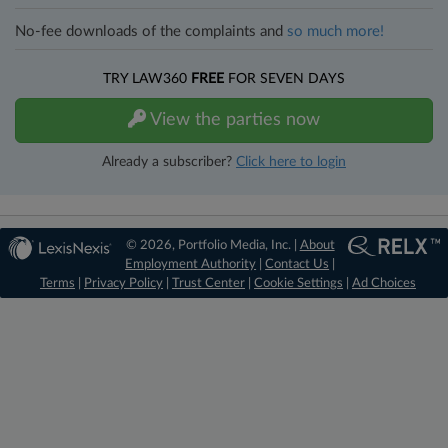
No-fee downloads of the complaints and
so much more!
TRY LAW360
FREE
FOR SEVEN DAYS
View the parties now
Already a subscriber?
Click here to login
© 2026, Portfolio Media, Inc. |
About
Employment Authority
|
Contact Us
|
Terms
|
Privacy Policy
|
Trust Center
|
Cookie Settings
|
Ad Choices