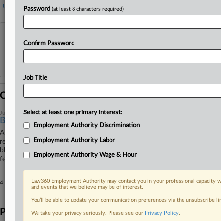
US Office of Management and Budget
Password
(at least 8 characters required)
View recent docket activity
Confirm Password
Reflects complaints, answers, motions, orders and trial notes entered from Jan. 1, 2011.
Additional or older documents may be available in Pacer.
Job Title
Coverage
Select at least one primary interest:
June 05, 2026
Builders Seek Redo On Biden-Era Labor Mandate Ruling
Employment Authority Discrimination
An association of builders has urged the en banc Eleventh Circuit to
Employment Authority Labor
rethink a panel's decision rejecting its attempt to secure an injunction
blocking a Biden-era executive order requiring labor agreements for all
Employment Authority Wage & Hour
federal contracts exceeding $35 million.
Law360 Employment Authority may contact you in your professional capacity wi
4 other articles on this case.
View all »
and events that we believe may be of interest.
You’ll be able to update your communication preferences via the unsubscribe l
Parties
We take your privacy seriously. Please see our
Privacy Policy
.