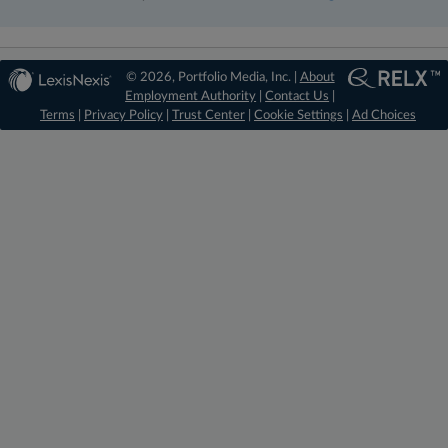
© 2026, Portfolio Media, Inc. |
About
Employment Authority
|
Contact Us
|
Terms
|
Privacy Policy
|
Trust Center
|
Cookie Settings
|
Ad Choices