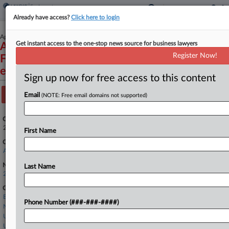
Already have access?
Click here to login
April 23, 2025
Get instant access to the one-stop news source for business lawyers
Associated Builders and Contractors Florida
Register Now!
First, et al v. General Services Administration,
et al
Sign up now for free access to this content
Track this case
Email
(NOTE: Free email domains not supported)
Case Number:
25-11375
First Name
Court:
Appellate - 11th Circuit
Nature of Suit:
Last Name
2899 APA Review/Appeal
Government Agencies
Executive Office of the President
Phone Number (###-###-####)
National Aeronautics and Space Administration
U.S. Department of Defense
U.S. General Services Administration