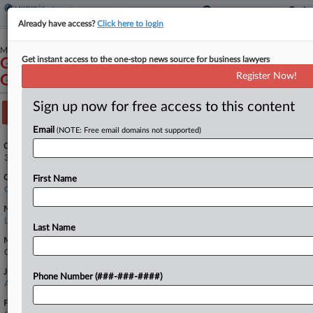
Already have access?
Click here to login
May 09, 2025
Get instant access to the one-stop news source for business lawyers
Gonzalez et al v. Peak California Restaurant
Register Now!
Group, LLC et al
Sign up now for free access to this content
Track this case
Email
(NOTE: Free email domains not supported)
Case Number:
3:25-cv-04068
Court:
First Name
California Northern
Nature of Suit:
Labor: Other
Last Name
Multi Party Litigation:
Class Action
Judge:
Phone Number (###-###-####)
Araceli Martinez-Olguin
Firms