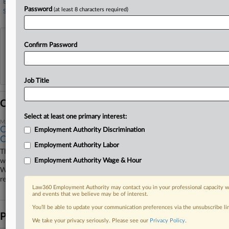
Bibiyan Law Group
Password
(at least 8 characters required)
Seyfarth Shaw
View recent docket activity
Confirm Password
Reflects complaints, answers, motions, orders and trial notes entered from Jan. 1, 2011.
Additional or older documents may be available in Pacer.
Job Title
Coverage
Select at least one primary interest:
March 18, 2026
Calif. IHOP Workers Must Arbitrate Individual Wage
Employment Authority Discrimination
Claims
Employment Authority Labor
The operator of 40 IHOPs in California can push workers' individual
wage and hour claims into arbitration, a California federal judge ruled
Employment Authority Wage & Hour
Wednesday, rejecting the employees' arguments that they didn't
remember signing the pact or that it was only in English.
Law360 Employment Authority may contact you in your professional capacity wi
and events that we believe may be of interest.
You’ll be able to update your communication preferences via the unsubscribe l
Parties
We take your privacy seriously. Please see our
Privacy Policy
.