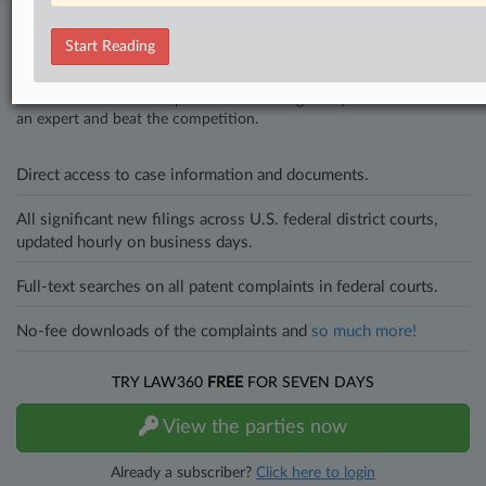
Stay ahead of the curve
Start Reading
In the legal profession, information is the key to success. You have
to know what’s happening with clients, competitors, practice areas,
and industries. Law360 provides the intelligence you need to remain
an expert and beat the competition.
Direct access to case information and documents.
All significant new filings across U.S. federal district courts,
updated hourly on business days.
Full-text searches on all patent complaints in federal courts.
No-fee downloads of the complaints and
so much more!
TRY LAW360
FREE
FOR SEVEN DAYS
View the parties now
Already a subscriber?
Click here to login