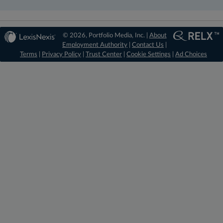
© 2026, Portfolio Media, Inc. |
About
Employment Authority
|
Contact Us
|
Terms
|
Privacy Policy
|
Trust Center
|
Cookie Settings
|
Ad Choices