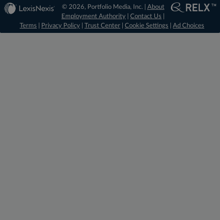
© 2026, Portfolio Media, Inc. |
About
Employment Authority
|
Contact Us
|
Terms
|
Privacy Policy
|
Trust Center
|
Cookie Settings
|
Ad Choices