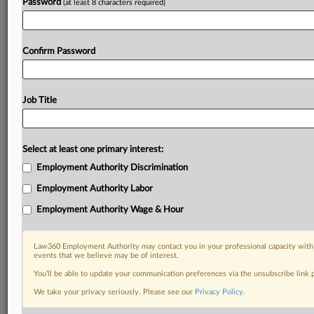
Password
(at least 8 characters required)
Confirm Password
Job Title
Select at least one primary interest:
Employment Authority Discrimination
Employment Authority Labor
Employment Authority Wage & Hour
Law360 Employment Authority may contact you in your professional capacity with 
events that we believe may be of interest.
You’ll be able to update your communication preferences via the unsubscribe link
We take your privacy seriously. Please see our
Privacy Policy
.
RELATED SECTIONS