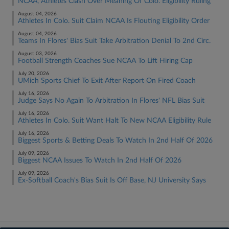
NCAA, Athletes Clash Over Meaning Of Colo. Eligibility Ruling
August 04, 2026
Athletes In Colo. Suit Claim NCAA Is Flouting Eligibility Order
August 04, 2026
Teams In Flores' Bias Suit Take Arbitration Denial To 2nd Circ.
August 03, 2026
Football Strength Coaches Sue NCAA To Lift Hiring Cap
July 20, 2026
UMich Sports Chief To Exit After Report On Fired Coach
July 16, 2026
Judge Says No Again To Arbitration In Flores' NFL Bias Suit
July 16, 2026
Athletes In Colo. Suit Want Halt To New NCAA Eligibility Rule
July 16, 2026
Biggest Sports & Betting Deals To Watch In 2nd Half Of 2026
July 09, 2026
Biggest NCAA Issues To Watch In 2nd Half Of 2026
July 09, 2026
Ex-Softball Coach's Bias Suit Is Off Base, NJ University Says