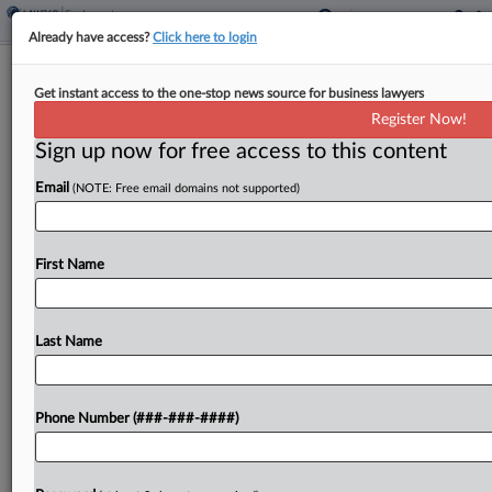
Already have access?
Click here to login
Analysis
Get instant access to the one-stop news source for business lawyers
Title IX Agreement Puts Colleges On
Register Now!
Compliance Notice
Sign up now for free access to this content
By
David Steele
·
April 24, 2026, 10:41 PM EDT
Email
(NOTE: Free email domains not supported)
Colleges should feel more urgency to ensure
athletes have equal opportunities after San Diego
First Name
State University agreed in a proposed class action
to fully comply with Title IX of the Civil...
Last Name
To view the full article, register now.
Try a seven day FREE Trial
Phone Number (###-###-####)
Already a subscriber?
Click here to login