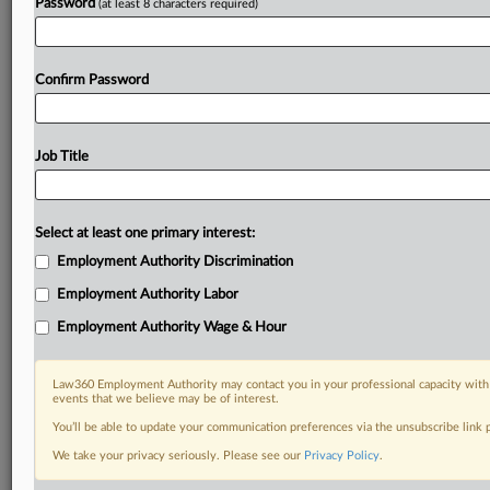
Password
(at least 8 characters required)
Confirm Password
Job Title
Select at least one primary interest:
Employment Authority Discrimination
Employment Authority Labor
Employment Authority Wage & Hour
Law360 Employment Authority may contact you in your professional capacity with 
events that we believe may be of interest.
You’ll be able to update your communication preferences via the unsubscribe link
We take your privacy seriously. Please see our
Privacy Policy
.
RELATED SECTIONS