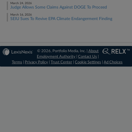
March 24, 2026
Judge Allows Some Claims Against DOGE To Proceed
March 16, 2026
SEIU Sues To Revive EPA Climate Endangerment Finding
© 2026, Portfolio Media, Inc. |
About
Employment Authority
|
Contact Us
|
Terms
|
Privacy Policy
|
Trust Center
|
Cookie Settings
|
Ad Choices