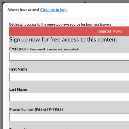
Already have access?
Click here to login
DOJ Asserts Broad Power In BigLaw
Get instant access to the one-stop news source for business lawyers
Executive Order Appeal
Register Now!
Sign up now for free access to this content
By
Jared Foretek
·
May 14, 2026, 4:52 PM EDT
Email
(NOTE: Free email domains not supported)
A Trump administration attorney told the D.C.
Circuit on Thursday that the courts have no
authority to review the president's decision to
First Name
revoke someone's security clearance for any
reason, including race, religion,...
Last Name
To view the full article, register now.
Phone Number (###-###-####)
Try a seven day FREE Trial
Already a subscriber?
Click here to login