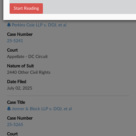
CASE INFORMATION
Start Reading
Case Title
Perkins Coie LLP v. DOJ, et al
Case Number
25-5241
Court
Appellate - DC Circuit
Nature of Suit
2440 Other Civil Rights
Date Filed
July 02, 2025
Case Title
Jenner & Block LLP v. DOJ, et al
Case Number
25-5265
Court