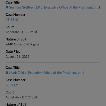
Case Title
Susman Godfrey LLP v. Executive Office of the President, et al
Case Number
25-5310
Court
Appellate - DC Circuit
Nature of Suit
2440 Other Civil Rights
Date Filed
August 26, 2025
Case Title
Mark Zaid v. Executive Office of the President, et al
Case Number
26-5009
Court
Appellate - DC Circuit
Nature of Suit