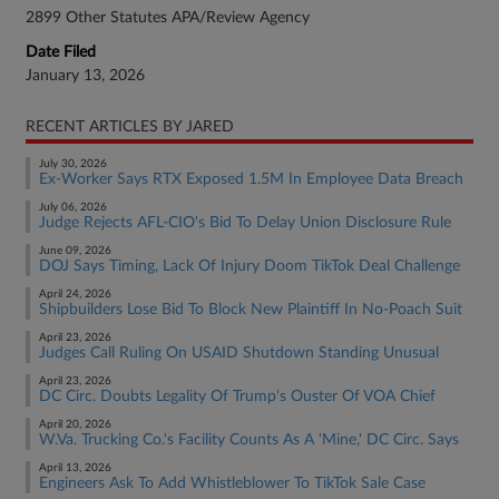
2899 Other Statutes APA/Review Agency
Date Filed
January 13, 2026
RECENT ARTICLES BY JARED
July 30, 2026
Ex-Worker Says RTX Exposed 1.5M In Employee Data Breach
July 06, 2026
Judge Rejects AFL-CIO's Bid To Delay Union Disclosure Rule
June 09, 2026
DOJ Says Timing, Lack Of Injury Doom TikTok Deal Challenge
April 24, 2026
Shipbuilders Lose Bid To Block New Plaintiff In No-Poach Suit
April 23, 2026
Judges Call Ruling On USAID Shutdown Standing Unusual
April 23, 2026
DC Circ. Doubts Legality Of Trump's Ouster Of VOA Chief
April 20, 2026
W.Va. Trucking Co.'s Facility Counts As A 'Mine,' DC Circ. Says
April 13, 2026
Engineers Ask To Add Whistleblower To TikTok Sale Case