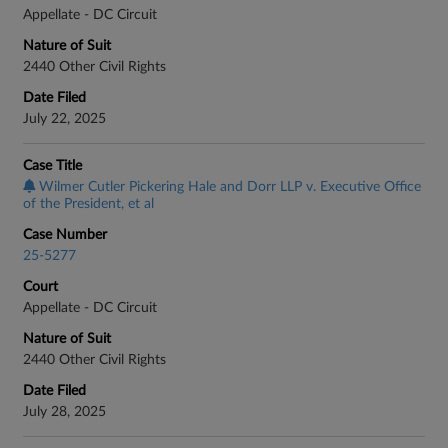
Appellate - DC Circuit
Nature of Suit
2440 Other Civil Rights
Date Filed
July 22, 2025
Case Title
Wilmer Cutler Pickering Hale and Dorr LLP v. Executive Office
of the President, et al
Case Number
25-5277
Court
Appellate - DC Circuit
Nature of Suit
2440 Other Civil Rights
Date Filed
July 28, 2025