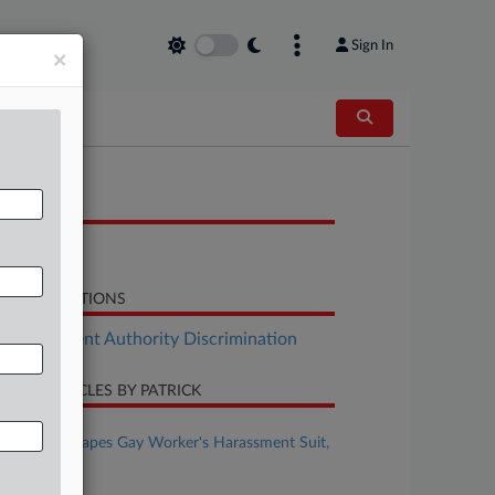
Sign In
×
OCUMENTS
Letter
LATED SECTIONS
Employment Authority Discrimination
CENT ARTICLES BY PATRICK
ugust 07, 2026
Comcast Escapes Gay Worker's Harassment Suit,
For Now
ugust 07, 2026