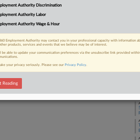
loyment Authority Discrimination
ployment Authority Labor
A
 FREE Trial
ployment Authority Wage & Hour
Already a subscriber?
Click here to login
A
60 Employment Authority may contact you in your professional capacity with information a
other products, services and events that we believe may be of interest.
A
ll be able to update your communication preferences via the unsubscribe link provided withi
unications.
ake your privacy seriously. Please see our
Privacy Policy
.
A
t Reading
A
A
A
A