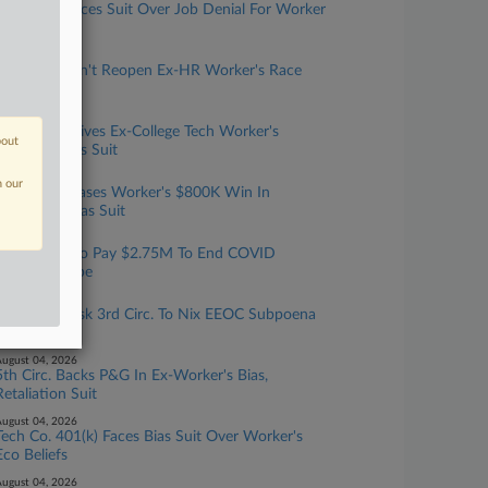
EEOC Advances Suit Over Job Denial For Worker
With Cancer
ugust 07, 2026
6th Circ. Won't Reopen Ex-HR Worker's Race
Bias Suit
ugust 06, 2026
5th Circ. Revives Ex-College Tech Worker's
bout
Disability Bias Suit
ugust 06, 2026
n our
11th Circ. Erases Worker's $800K Win In
Dreadlock Bias Suit
ugust 05, 2026
Calif. Hotel To Pay $2.75M To End COVID
Rehiring Probe
ugust 05, 2026
Penn Orgs Ask 3rd Circ. To Nix EEOC Subpoena
Order
ugust 04, 2026
5th Circ. Backs P&G In Ex-Worker's Bias,
Retaliation Suit
ugust 04, 2026
Tech Co. 401(k) Faces Bias Suit Over Worker's
Eco Beliefs
ugust 04, 2026