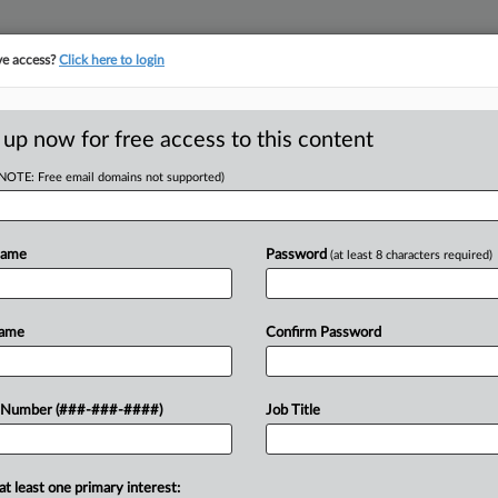
ve access?
Click here to login
E
||
TAKE A FREE TRIAL
 up now for free access to this content
(NOTE: Free email domains not supported)
D
 Chair Not To Roll
Name
Password
(at least 8 characters required)
RE
Name
Confirm Password
RE
the U.S. Equal Employment
 Number (###-###-####)
Job Title
ards for workers undergoing fertility
A
 Andrea Lucas' plans to rewrite...
at least one primary interest:
A