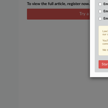
To view the full article, register now.
Emp
Em
Try a seven day
Em
Law3
our 
You’
comm
We t
Star