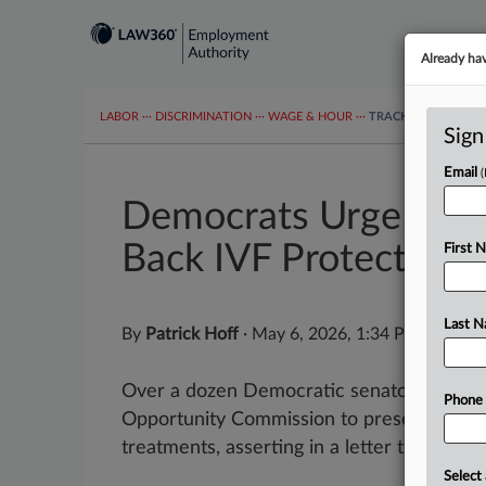
Already ha
LABOR
···
DISCRIMINATION
···
WAGE & HOUR
···
TRACKERS
···
MOR
Sign
Email
Democrats Urge EEOC
Back IVF Protections
First 
Last 
By
Patrick Hoff
·
May 6, 2026, 1:34 PM EDT
Over a dozen Democratic senators urged 
Phone
Opportunity Commission to preserve safegu
treatments, asserting in a letter that Chair
Select 