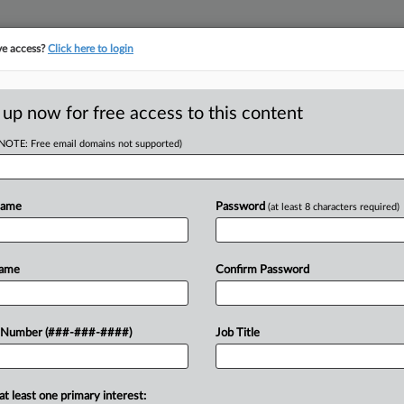
ve access?
Click here to login
E
||
TAKE A FREE TRIAL
 up now for free access to this content
(NOTE: Free email domains not supported)
D
. City Fired Her
Name
Password
(at least 8 characters required)
RE
Name
Confirm Password
CA
 Hampton, Georgia, and a city
 Number (###-###-####)
Job Title
ay, alleging she was fired two months
Ca
at least one primary interest:
Ca