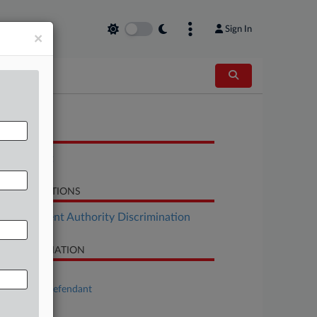
Sign In
×
OCUMENTS
Complaint
LATED SECTIONS
Employment Authority Discrimination
SE INFORMATION
se Title
Plaintiff v. Defendant
se Number