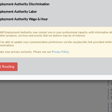
1:
loyment Authority Discrimination
Co
ployment Authority Labor
 FREE Trial
Ge
ployment Authority Wage & Hour
Na
Already a subscriber?
Click here to login
Ot
60 Employment Authority may contact you in your professional capacity with information a
other products, services and events that we believe may be of interest.
Da
De
ll be able to update your communication preferences via the unsubscribe link provided withi
unications.
ake your privacy seriously. Please see our
Privacy Policy
.
RE
A
t Reading
A
A
J