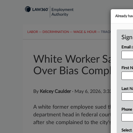
Already ha
LABOR
···
DISCRIMINATION
···
WAGE & HOUR
···
TRACKERS
···
MOR
Sign
Email
White Worker Says Ga
Over Bias Complaint
First 
Last 
By
Kelcey Caulder
·
May 6, 2026, 3:32 PM EDT
A white former employee sued the city of
Phone
department head in federal court Wednesd
after she complained to the city's...
Select 