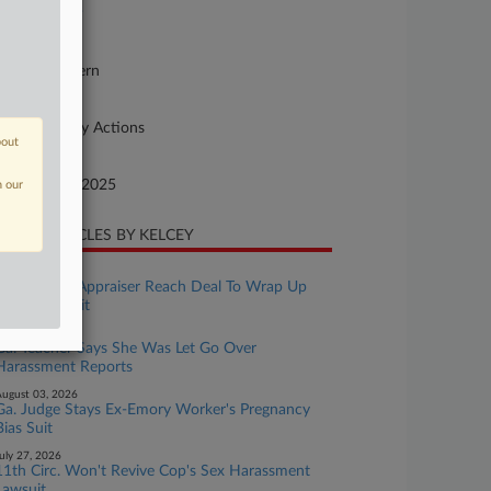
26-mi-99999
urt
orgia Northern
ture of Suit
her Statutory Actions
bout
te Filed
cember 31, 2025
n our
CENT ARTICLES BY KELCEY
ugust 07, 2026
Ga. County, Appraiser Reach Deal To Wrap Up
Race Bias Suit
ugust 03, 2026
Ga. Teacher Says She Was Let Go Over
Harassment Reports
ugust 03, 2026
Ga. Judge Stays Ex-Emory Worker's Pregnancy
Bias Suit
uly 27, 2026
11th Circ. Won't Revive Cop's Sex Harassment
Lawsuit