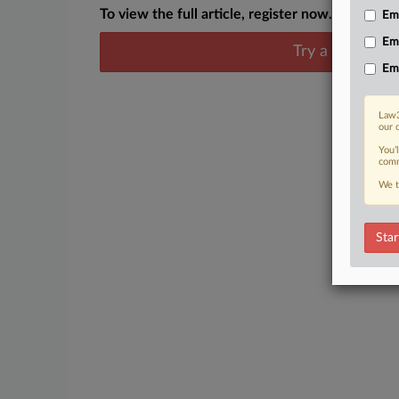
To view the full article, register now.
Emp
Em
Try a seven day
Em
Law3
our 
You’
comm
We t
Star