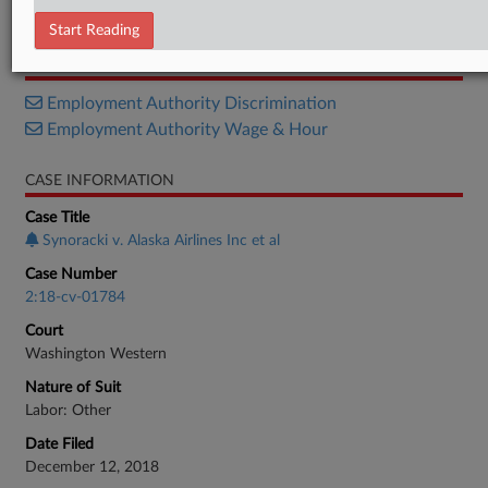
Notice
Start Reading
RELATED SECTIONS
Employment Authority Discrimination
Employment Authority Wage & Hour
CASE INFORMATION
Case Title
Synoracki v. Alaska Airlines Inc et al
Case Number
2:18-cv-01784
Court
Washington Western
Nature of Suit
Labor: Other
Date Filed
December 12, 2018