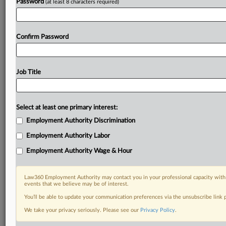
Password
(at least 8 characters required)
Confirm Password
Job Title
Select at least one primary interest:
Employment Authority Discrimination
Employment Authority Labor
Employment Authority Wage & Hour
Law360 Employment Authority may contact you in your professional capacity with 
events that we believe may be of interest.
You’ll be able to update your communication preferences via the unsubscribe link
We take your privacy seriously. Please see our
Privacy Policy
.
DOCUMENTS