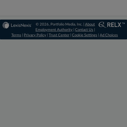
© 2026, Portfolio Media, Inc. |
About
Employment Authority
|
Contact Us
|
Terms
|
Privacy Policy
|
Trust Center
|
Cookie Settings
|
Ad Choices