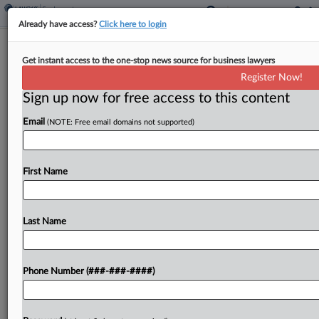
Already have access?
Click here to login
Alaska Airlines Strikes Deal In Military
Get instant access to the one-stop news source for business lawyers
Pilots' Leave Suit
Register Now!
Sign up now for free access to this content
By
Grace Elletson
·
May 12, 2026, 6:55 PM EDT
Email
(NOTE: Free email domains not supported)
Alaska Airlines has agreed to settle a pilot's class
action claiming the company didn't let employees
on military leave accrue the same amount of sick
First Name
and vacation time benefits civilian employees...
Last Name
To view the full article, register now.
Try a seven day FREE Trial
Phone Number (###-###-####)
Already a subscriber?
Click here to login