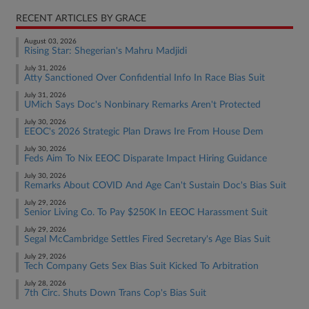
RECENT ARTICLES BY GRACE
August 03, 2026
Rising Star: Shegerian's Mahru Madjidi
July 31, 2026
Atty Sanctioned Over Confidential Info In Race Bias Suit
July 31, 2026
UMich Says Doc's Nonbinary Remarks Aren't Protected
July 30, 2026
EEOC's 2026 Strategic Plan Draws Ire From House Dem
July 30, 2026
Feds Aim To Nix EEOC Disparate Impact Hiring Guidance
July 30, 2026
Remarks About COVID And Age Can't Sustain Doc's Bias Suit
July 29, 2026
Senior Living Co. To Pay $250K In EEOC Harassment Suit
July 29, 2026
Segal McCambridge Settles Fired Secretary's Age Bias Suit
July 29, 2026
Tech Company Gets Sex Bias Suit Kicked To Arbitration
July 28, 2026
7th Circ. Shuts Down Trans Cop's Bias Suit