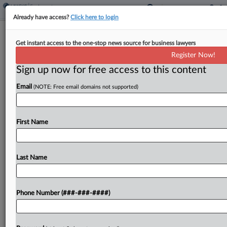
Already have access?
Click here to login
EEOC Poised To Scuttle EEO-1
Get instant access to the one-stop news source for business lawyers
Reporting Requirement
Register Now!
Sign up now for free access to this content
By
Patrick Hoff
·
May 15, 2026, 1:04 PM EDT
Email
(NOTE: Free email domains not supported)
The U.S. Equal Employment Opportunity
Commission is close to ending its annual collection
of workplace demographic data now that a
First Name
proposed rule that would rescind employers'
reporting requirements has been sent...
Last Name
To view the full article, register now.
Phone Number (###-###-####)
Try a seven day FREE Trial
Already a subscriber?
Click here to login