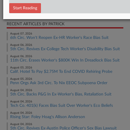
Employment Authority Discrimination
Start Reading
Employment Authority Labor
RECENT ARTICLES BY PATRICK
August 07, 2026
6th Circ. Won't Reopen Ex-HR Worker's Race Bias Suit
August 06, 2026
5th Circ. Revives Ex-College Tech Worker's Disability Bias Suit
August 06, 2026
11th Circ. Erases Worker's $800K Win In Dreadlock Bias Suit
August 05, 2026
Calif. Hotel To Pay $2.75M To End COVID Rehiring Probe
August 05, 2026
Penn Orgs Ask 3rd Circ. To Nix EEOC Subpoena Order
August 04, 2026
5th Circ. Backs P&G In Ex-Worker's Bias, Retaliation Suit
August 04, 2026
Tech Co. 401(k) Faces Bias Suit Over Worker's Eco Beliefs
August 04, 2026
Rising Star: Foley Hoag's Allison Anderson
August 04, 2026
5th Circ. Revives Ex-Austin Police Officer's Sex Bias Lawsuit