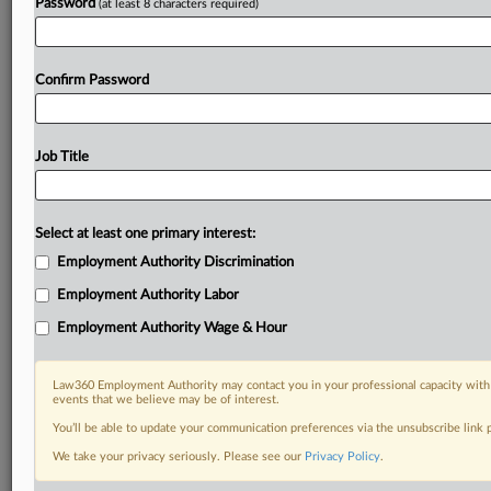
Password
(at least 8 characters required)
Confirm Password
Job Title
Select at least one primary interest:
Employment Authority Discrimination
Employment Authority Labor
Employment Authority Wage & Hour
Law360 Employment Authority may contact you in your professional capacity with 
events that we believe may be of interest.
You’ll be able to update your communication preferences via the unsubscribe link
We take your privacy seriously. Please see our
Privacy Policy
.
RELATED SECTIONS