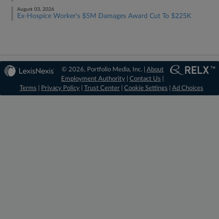
August 03, 2026
Ex-Hospice Worker's $5M Damages Award Cut To $225K
© 2026, Portfolio Media, Inc. |
About
Employment Authority
|
Contact Us
|
Terms
|
Privacy Policy
|
Trust Center
|
Cookie Settings
|
Ad Choices