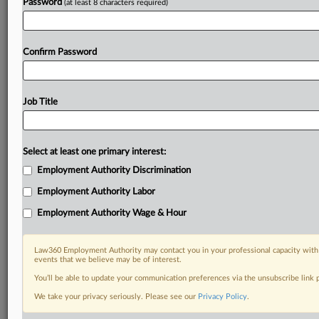
Password
(at least 8 characters required)
Confirm Password
Job Title
Select at least one primary interest:
Employment Authority Discrimination
Employment Authority Labor
Employment Authority Wage & Hour
Law360 Employment Authority may contact you in your professional capacity with 
events that we believe may be of interest.
You’ll be able to update your communication preferences via the unsubscribe link
We take your privacy seriously. Please see our
Privacy Policy
.
RELATED SECTIONS