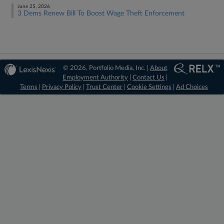
June 25, 2026
3 Dems Renew Bill To Boost Wage Theft Enforcement
© 2026, Portfolio Media, Inc. |
About
Employment Authority
|
Contact Us
|
Terms
|
Privacy Policy
|
Trust Center
|
Cookie Settings
|
Ad Choices