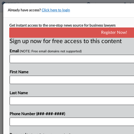
Already have access?
Click here to login
Analysis
Get instant access to the one-stop news source for business lawyers
AI Impact Could Turn Independent
Register Now!
Contractors Into Employees
Sign up now for free access to this content
By
Irene Spezzamonte
·
June 3, 2026, 7:00 PM EDT
Email
(NOTE: Free email domains not supported)
Artificial intelligence tools' ability to come up with
assignments and review workers' performance
First Name
could support findings that an independent
contractor is an employee under federal law, as
the Labor Department's new...
Last Name
To view the full article, register now.
Phone Number (###-###-####)
Try a seven day FREE Trial
Already a subscriber?
Click here to login