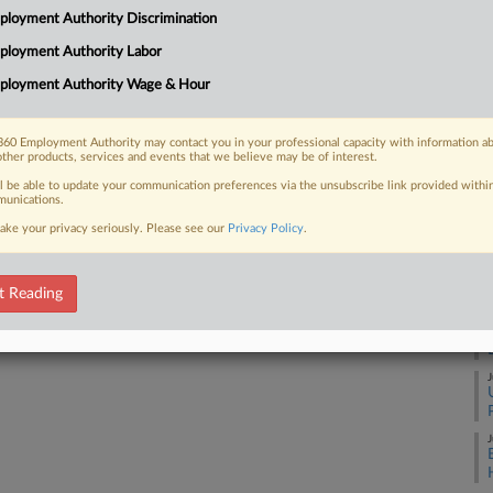
2:
loyment Authority Discrimination
Co
ployment Authority Labor
 FREE Trial
Ne
ployment Authority Wage & Hour
Na
Already a subscriber?
Click here to login
Civ
60 Employment Authority may contact you in your professional capacity with information a
other products, services and events that we believe may be of interest.
Da
Ma
ll be able to update your communication preferences via the unsubscribe link provided withi
unications.
ake your privacy seriously. Please see our
Privacy Policy
.
RE
A
t Reading
J
J
J