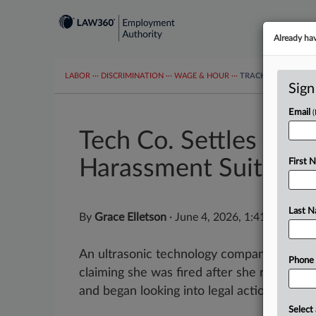
Already ha
LABOR
···
DISCRIMINATION
···
WAGE & HOUR
···
TRACKERS
···
MOR
Sign
Email
Tech Co. Settles Fire
Harassment Suit
First 
Last 
By
Grace Elletson
·
June 4, 2026, 1:41 PM EDT
An ultrasonic technology company has agre
Phone
claiming she was fired after she rejected
and began looking into legal action against.
Select 