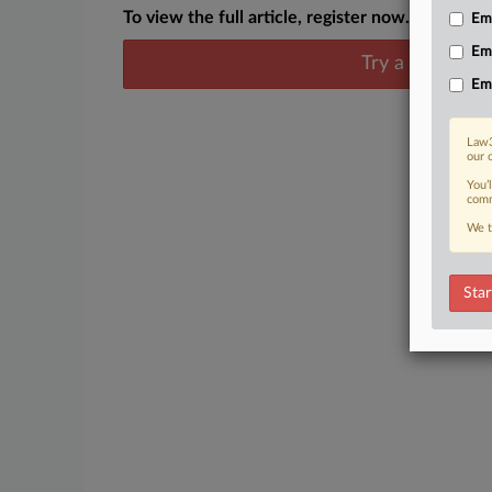
To view the full article, register now.
Emp
Em
Try a seven day
Em
Law3
our 
You’
comm
We t
Star