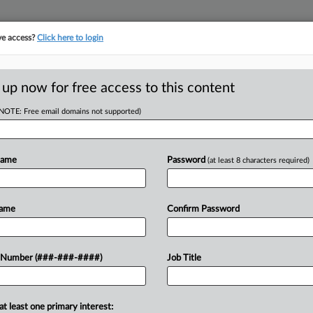
ve access?
Click here to login
E
||
TAKE A FREE TRIAL
 up now for free access to this content
(NOTE: Free email domains not supported)
D
d Worker's Sex
Name
Password
(at least 8 characters required)
RE
Name
Confirm Password
CA
ed to settle a former employee's suit
 Number (###-###-####)
Job Title
 her boss's ongoing romantic advances
Ca
..
at least one primary interest:
Ca