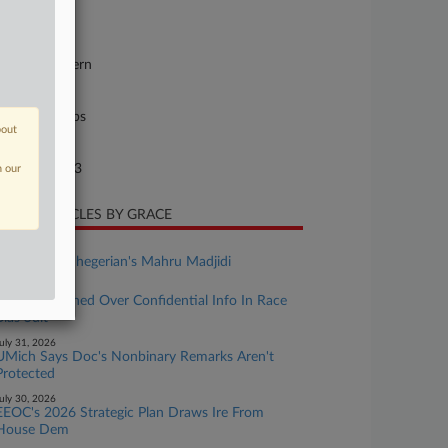
23-cv-01634
urt
w York Eastern
ture of Suit
il Rights: Jobs
bout
te Filed
rch 02, 2023
n our
CENT ARTICLES BY GRACE
ugust 03, 2026
Rising Star: Shegerian's Mahru Madjidi
uly 31, 2026
Atty Sanctioned Over Confidential Info In Race
Bias Suit
uly 31, 2026
UMich Says Doc's Nonbinary Remarks Aren't
Protected
uly 30, 2026
EEOC's 2026 Strategic Plan Draws Ire From
House Dem