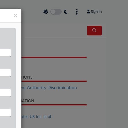
Sign In
×
OCUMENTS
Letter
LATED SECTIONS
Employment Authority Discrimination
SE INFORMATION
se Title
Adler v. Sonotec US Inc. et al
se Number