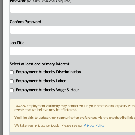
Password
(at least 8 characters required)
Confirm Password
Job Title
Select at least one primary interest:
Employment Authority Discrimination
Employment Authority Labor
Employment Authority Wage & Hour
Law360 Employment Authority may contact you in your professional capacity with 
events that we believe may be of interest.
You’ll be able to update your communication preferences via the unsubscribe link
We take your privacy seriously. Please see our
Privacy Policy
.
DOCUMENTS