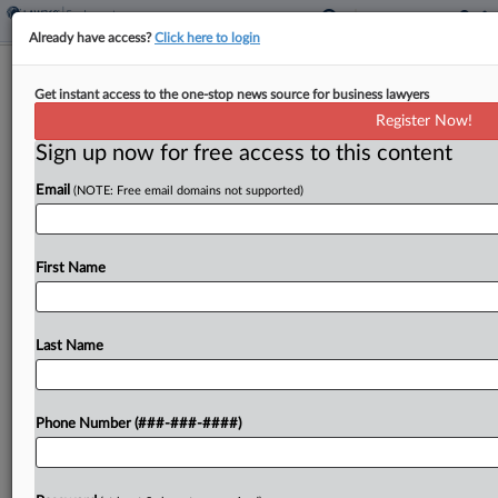
Already have access?
Click here to login
Gibson Dunn Wants Ex-Worker's Bias
Get instant access to the one-stop news source for business lawyers
Suit Sent To Arbitration
Register Now!
Sign up now for free access to this content
By
Grace Elletson
·
June 5, 2026, 4:04 PM EDT
Email
(NOTE: Free email domains not supported)
Gibson Dunn & Crutcher LLP told a Texas federal
judge that a Hispanic former employee's race bias
suit claiming she was denied promotions and
First Name
mocked for her accent belongs in arbitration,...
Last Name
To view the full article, register now.
Try a seven day FREE Trial
Phone Number (###-###-####)
Already a subscriber?
Click here to login