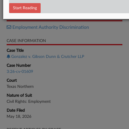
Motion
Start Reading
RELATED SECTIONS
Employment Authority Discrimination
CASE INFORMATION
Case Title
Gonzalez v. Gibson Dunn & Crutcher LLP
Case Number
3:26-cv-01609
Court
Texas Northern
Nature of Suit
Civil Rights: Employment
Date Filed
May 18, 2026