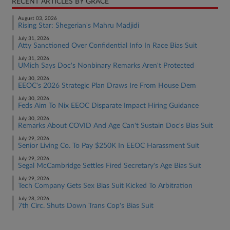
RECENT ARTICLES BY GRACE
August 03, 2026
Rising Star: Shegerian's Mahru Madjidi
July 31, 2026
Atty Sanctioned Over Confidential Info In Race Bias Suit
July 31, 2026
UMich Says Doc's Nonbinary Remarks Aren't Protected
July 30, 2026
EEOC's 2026 Strategic Plan Draws Ire From House Dem
July 30, 2026
Feds Aim To Nix EEOC Disparate Impact Hiring Guidance
July 30, 2026
Remarks About COVID And Age Can't Sustain Doc's Bias Suit
July 29, 2026
Senior Living Co. To Pay $250K In EEOC Harassment Suit
July 29, 2026
Segal McCambridge Settles Fired Secretary's Age Bias Suit
July 29, 2026
Tech Company Gets Sex Bias Suit Kicked To Arbitration
July 28, 2026
7th Circ. Shuts Down Trans Cop's Bias Suit