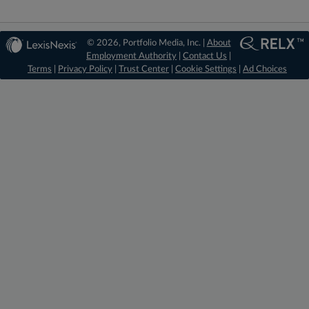
© 2026, Portfolio Media, Inc. |
About
Employment Authority
|
Contact Us
|
Terms
|
Privacy Policy
|
Trust Center
|
Cookie Settings
|
Ad Choices