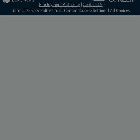
Employment Authority
|
Contact Us
|
Terms
|
Privacy Policy
|
Trust Center
|
Cookie Settings
|
Ad Choices