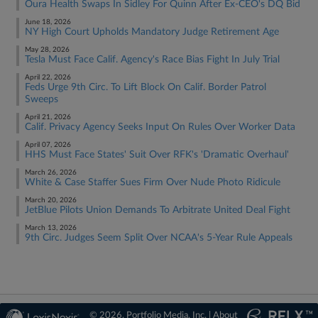
Oura Health Swaps In Sidley For Quinn After Ex-CEO's DQ Bid
June 18, 2026
NY High Court Upholds Mandatory Judge Retirement Age
May 28, 2026
Tesla Must Face Calif. Agency's Race Bias Fight In July Trial
April 22, 2026
Feds Urge 9th Circ. To Lift Block On Calif. Border Patrol
Sweeps
April 21, 2026
Calif. Privacy Agency Seeks Input On Rules Over Worker Data
April 07, 2026
HHS Must Face States' Suit Over RFK's 'Dramatic Overhaul'
March 26, 2026
White & Case Staffer Sues Firm Over Nude Photo Ridicule
March 20, 2026
JetBlue Pilots Union Demands To Arbitrate United Deal Fight
March 13, 2026
9th Circ. Judges Seem Split Over NCAA's 5-Year Rule Appeals
© 2026, Portfolio Media, Inc. |
About