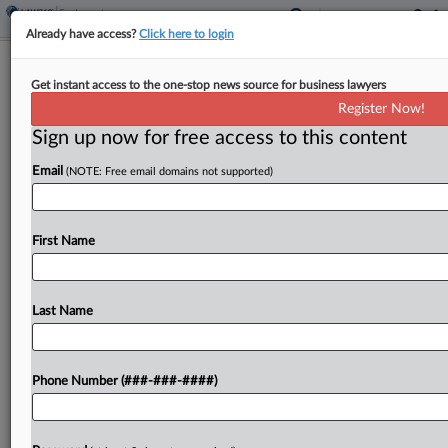
Already have access?
Click here to login
Grubhub's $24.8M Deal To End Driver
Get instant access to the one-stop news source for business lawyers
Fight Nears Initial OK
Register Now!
Sign up now for free access to this content
By
Dorothy Atkins
·
March 5, 2026, 9:31 PM EST
Email
(NOTE: Free email domains not supported)
A California federal judge told counsel during a
hearing Thursday that Grubhub Inc.'s revised
$24.75 million settlement to resolve claims it
First Name
misclassified drivers as independent contractors is
"getting closer," but she...
Last Name
To view the full article, register now.
Phone Number (###-###-####)
Try a seven day FREE Trial
Already a subscriber?
Click here to login