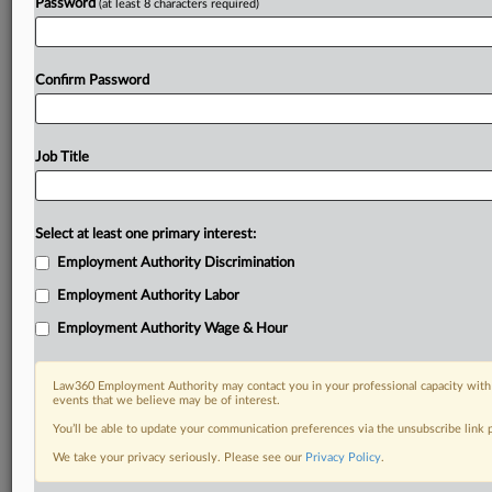
Password
(at least 8 characters required)
Confirm Password
Job Title
Select at least one primary interest:
Employment Authority Discrimination
Employment Authority Labor
Employment Authority Wage & Hour
Law360 Employment Authority may contact you in your professional capacity with 
events that we believe may be of interest.
You’ll be able to update your communication preferences via the unsubscribe link
We take your privacy seriously. Please see our
Privacy Policy
.
RELATED SECTIONS