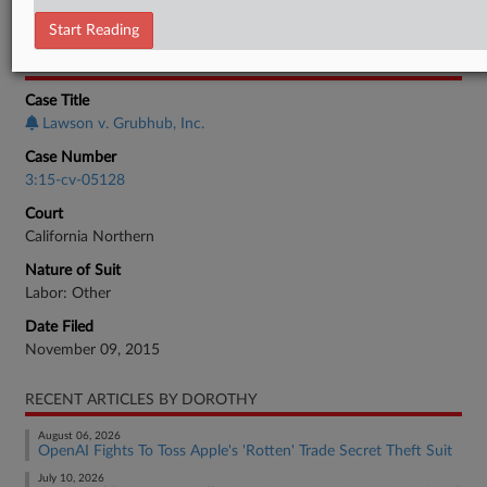
Employment Authority Wage & Hour
Start Reading
CASE INFORMATION
Case Title
Lawson v. Grubhub, Inc.
Case Number
3:15-cv-05128
Court
California Northern
Nature of Suit
Labor: Other
Date Filed
November 09, 2015
RECENT ARTICLES BY DOROTHY
August 06, 2026
OpenAI Fights To Toss Apple's 'Rotten' Trade Secret Theft Suit
July 10, 2026