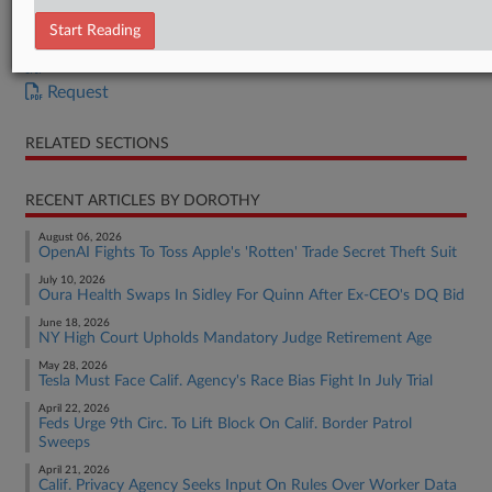
Complaint
Start Reading
OSC
Affirmation of OSC
Request
RELATED SECTIONS
RECENT ARTICLES BY DOROTHY
August 06, 2026
OpenAI Fights To Toss Apple's 'Rotten' Trade Secret Theft Suit
July 10, 2026
Oura Health Swaps In Sidley For Quinn After Ex-CEO's DQ Bid
June 18, 2026
NY High Court Upholds Mandatory Judge Retirement Age
May 28, 2026
Tesla Must Face Calif. Agency's Race Bias Fight In July Trial
April 22, 2026
Feds Urge 9th Circ. To Lift Block On Calif. Border Patrol
Sweeps
April 21, 2026
Calif. Privacy Agency Seeks Input On Rules Over Worker Data