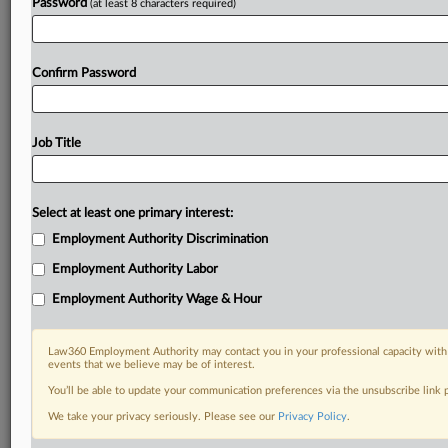
Password
(at least 8 characters required)
Confirm Password
Job Title
Select at least one primary interest:
Employment Authority Discrimination
Employment Authority Labor
Employment Authority Wage & Hour
Law360 Employment Authority may contact you in your professional capacity with 
events that we believe may be of interest.
You’ll be able to update your communication preferences via the unsubscribe link
We take your privacy seriously. Please see our
Privacy Policy
.
DOCUMENTS