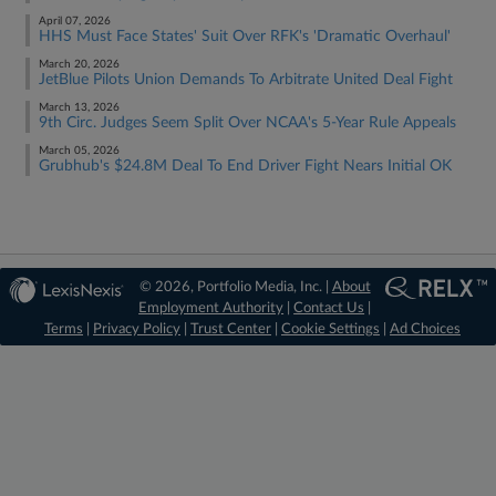
April 07, 2026
HHS Must Face States' Suit Over RFK's 'Dramatic Overhaul'
March 20, 2026
JetBlue Pilots Union Demands To Arbitrate United Deal Fight
March 13, 2026
9th Circ. Judges Seem Split Over NCAA's 5-Year Rule Appeals
March 05, 2026
Grubhub's $24.8M Deal To End Driver Fight Nears Initial OK
© 2026, Portfolio Media, Inc. |
About
Employment Authority
|
Contact Us
|
Terms
|
Privacy Policy
|
Trust Center
|
Cookie Settings
|
Ad Choices