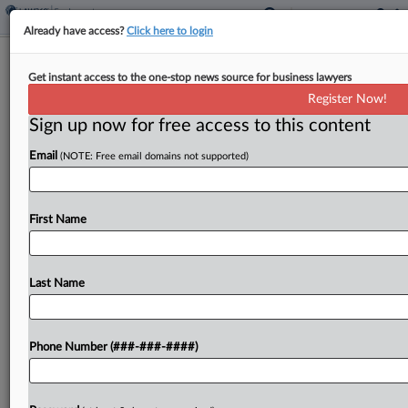
Already have access?
Click here to login
White & Case Staffer Sues Firm Over
Get instant access to the one-stop news source for business lawyers
Nude Photo Ridicule
Register Now!
Sign up now for free access to this content
By
Dorothy Atkins
·
March 26, 2026, 9:17 PM EDT
Email
(NOTE: Free email domains not supported)
A White & Case LLP staffer sued the law firm in
New York state court Wednesday, alleging the
firm's purported "hostile work environment"
First Name
shielded his colleagues after they allegedly shared
nude...
Last Name
To view the full article, register now.
Phone Number (###-###-####)
Try a seven day FREE Trial
Already a subscriber?
Click here to login