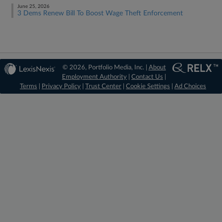
June 25, 2026
3 Dems Renew Bill To Boost Wage Theft Enforcement
© 2026, Portfolio Media, Inc. |
About
Employment Authority
|
Contact Us
|
Terms
|
Privacy Policy
|
Trust Center
|
Cookie Settings
|
Ad Choices