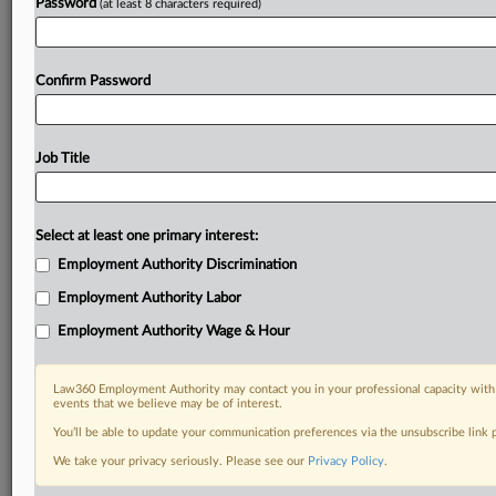
Password
(at least 8 characters required)
Confirm Password
Job Title
Select at least one primary interest:
Employment Authority Discrimination
Employment Authority Labor
Employment Authority Wage & Hour
Law360 Employment Authority may contact you in your professional capacity with 
events that we believe may be of interest.
You’ll be able to update your communication preferences via the unsubscribe link
We take your privacy seriously. Please see our
Privacy Policy
.
RELATED SECTIONS