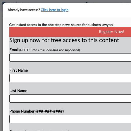
Already have access?
Click here to login
Analysis
Get instant access to the one-stop news source for business lawyers
States Lead Way To End Disabled
Register Now!
Workers Subminimum Wage
Sign up now for free access to this content
By
Irene Spezzamonte
·
May 13, 2026, 7:01 PM EDT
Email
(NOTE: Free email domains not supported)
A Pennsylvania state lawmaker's plan to phase
out the subminimum wage for disabled workers is
First Name
the latest move in a wave of states that
have ended or are working to eliminate the policy,
despite...
Last Name
To view the full article, register now.
Phone Number (###-###-####)
Try a seven day FREE Trial
Already a subscriber?
Click here to login