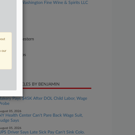
Branson v. Washington Fine Wine & Spirits LLC
al
se Number
24-cv-00589
urt
shington Western
bout
ture of Suit
n our
il Rights: Jobs
te Filed
ril 29, 2024
CENT ARTICLES BY BENJAMIN
ugust 05, 2026
Bakery Pays $45K After DOL Child Labor, Wage
Probe
ugust 05, 2026
NY Health Center Can't Pare Back Wage Suit,
Judge Says
ugust 05, 2026
UPS Driver Says Late Sick Pay Can't Sink Colo.