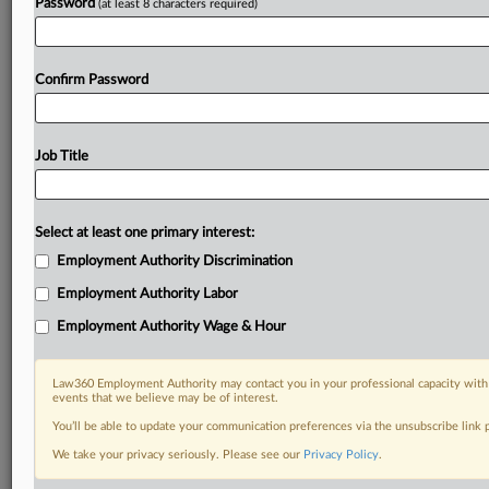
Password
(at least 8 characters required)
Confirm Password
Job Title
Select at least one primary interest:
Employment Authority Discrimination
Employment Authority Labor
Employment Authority Wage & Hour
Law360 Employment Authority may contact you in your professional capacity with 
events that we believe may be of interest.
You’ll be able to update your communication preferences via the unsubscribe link
We take your privacy seriously. Please see our
Privacy Policy
.
DOCUMENTS