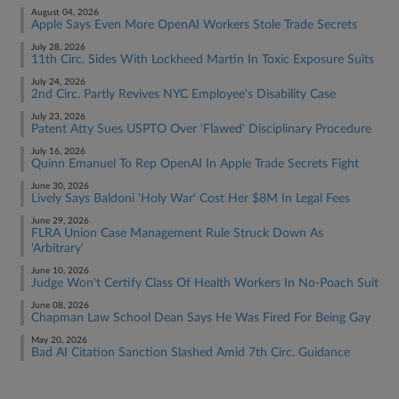
August 04, 2026
Apple Says Even More OpenAI Workers Stole Trade Secrets
July 28, 2026
11th Circ. Sides With Lockheed Martin In Toxic Exposure Suits
July 24, 2026
2nd Circ. Partly Revives NYC Employee's Disability Case
July 23, 2026
Patent Atty Sues USPTO Over 'Flawed' Disciplinary Procedure
July 16, 2026
Quinn Emanuel To Rep OpenAI In Apple Trade Secrets Fight
June 30, 2026
Lively Says Baldoni 'Holy War' Cost Her $8M In Legal Fees
June 29, 2026
FLRA Union Case Management Rule Struck Down As
'Arbitrary'
June 10, 2026
Judge Won't Certify Class Of Health Workers In No-Poach Suit
June 08, 2026
Chapman Law School Dean Says He Was Fired For Being Gay
May 20, 2026
Bad AI Citation Sanction Slashed Amid 7th Circ. Guidance