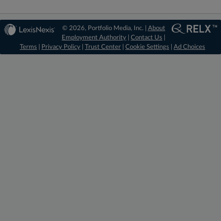
© 2026, Portfolio Media, Inc. |
About
Employment Authority
|
Contact Us
|
Terms
|
Privacy Policy
|
Trust Center
|
Cookie Settings
|
Ad Choices