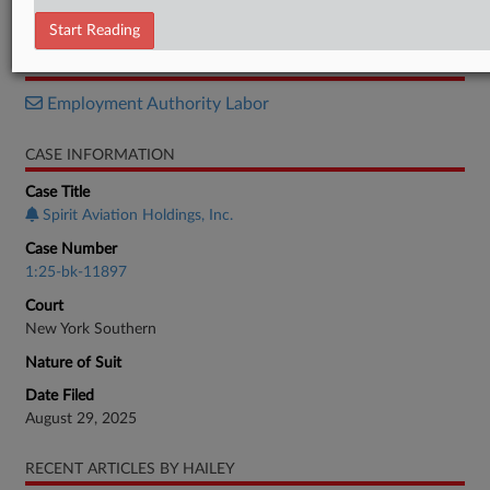
Objection
Start Reading
RELATED SECTIONS
Employment Authority Labor
CASE INFORMATION
Case Title
Spirit Aviation Holdings, Inc.
Case Number
1:25-bk-11897
Court
New York Southern
Nature of Suit
Date Filed
August 29, 2025
RECENT ARTICLES BY HAILEY