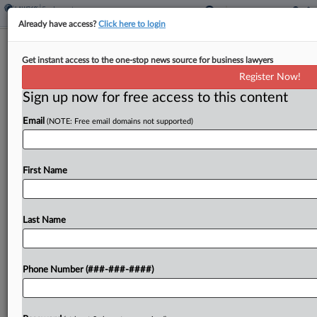
Already have access?
Click here to login
Spirit Unions Blast Executive Bonus
Get instant access to the one-stop news source for business lawyers
Proposal In Ch. 11
Register Now!
Sign up now for free access to this content
By
Hailey Konnath
·
June 5, 2026, 8:39 PM EDT
Email
(NOTE: Free email domains not supported)
A pair of unions representing former Spirit Airlines
employees Friday tore into the bankrupt airline's
request to pay executives incentives to keep them
First Name
on while the carrier winds down its operations,...
Last Name
To view the full article, register now.
Try a seven day FREE Trial
Phone Number (###-###-####)
Already a subscriber?
Click here to login