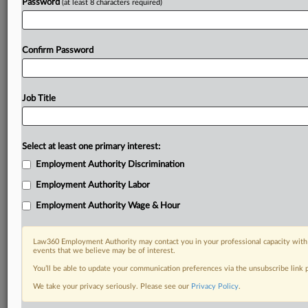
Password
(at least 8 characters required)
Confirm Password
Job Title
Select at least one primary interest:
Employment Authority Discrimination
Employment Authority Labor
Employment Authority Wage & Hour
Law360 Employment Authority may contact you in your professional capacity with 
events that we believe may be of interest.
You’ll be able to update your communication preferences via the unsubscribe link
We take your privacy seriously. Please see our
Privacy Policy
.
DOCUMENTS