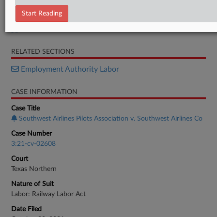
Motion
Start Reading
Motion
Motion
RELATED SECTIONS
Employment Authority Labor
CASE INFORMATION
Case Title
Southwest Airlines Pilots Association v. Southwest Airlines Co
Case Number
3:21-cv-02608
Court
Texas Northern
Nature of Suit
Labor: Railway Labor Act
Date Filed