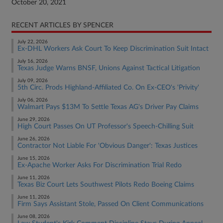
October 20, 2021
RECENT ARTICLES BY SPENCER
July 22, 2026
Ex-DHL Workers Ask Court To Keep Discrimination Suit Intact
July 16, 2026
Texas Judge Warns BNSF, Unions Against Tactical Litigation
July 09, 2026
5th Circ. Prods Highland-Affiliated Co. On Ex-CEO's 'Privity'
July 06, 2026
Walmart Pays $13M To Settle Texas AG's Driver Pay Claims
June 29, 2026
High Court Passes On UT Professor's Speech-Chilling Suit
June 26, 2026
Contractor Not Liable For 'Obvious Danger': Texas Justices
June 15, 2026
Ex-Apache Worker Asks For Discrimination Trial Redo
June 11, 2026
Texas Biz Court Lets Southwest Pilots Redo Boeing Claims
June 11, 2026
Firm Says Assistant Stole, Passed On Client Communications
June 08, 2026