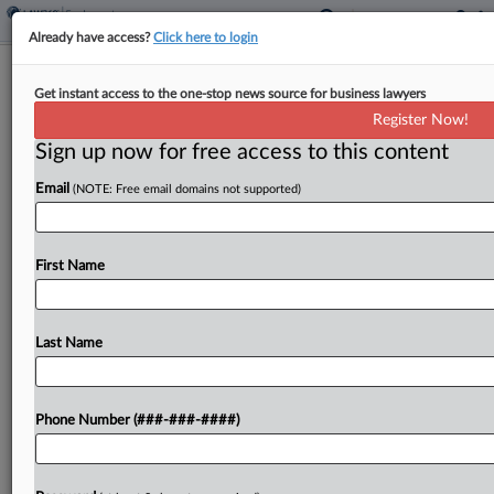
Already have access?
Click here to login
Southwest Asks Texas Judge To
Get instant access to the one-stop news source for business lawyers
Ground Pilot Union's Suit
Register Now!
Sign up now for free access to this content
By
Spencer Brewer
·
June 8, 2026, 6:23 PM EDT
Email
(NOTE: Free email domains not supported)
Southwest Airlines told a Texas federal judge that
a pilot union's lawsuit can't advance under the
Railway Labor Act, saying it had the right to
First Name
discipline a pilot who fell short...
Last Name
To view the full article, register now.
Try a seven day FREE Trial
Phone Number (###-###-####)
Already a subscriber?
Click here to login