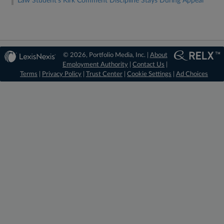
Law Student's Kirk Comment Discipline Stays During Appeal
© 2026, Portfolio Media, Inc. |
About
Employment Authority
|
Contact Us
|
Terms
|
Privacy Policy
|
Trust Center
|
Cookie Settings
|
Ad Choices