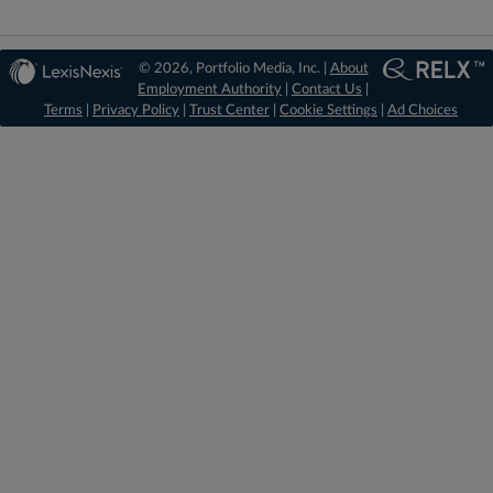
© 2026, Portfolio Media, Inc. |
About
Employment Authority
|
Contact Us
|
Terms
|
Privacy Policy
|
Trust Center
|
Cookie Settings
|
Ad Choices