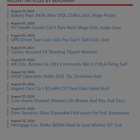
RECENT ARTICLES BY BENJAMIN
August 05, 2026
Bakery Pays $45K After DOL Child Labor, Wage Probe
August 05, 2026
NY Health Center Can't Pare Back Wage Suit, Judge Says
August 05, 2026
UPS Driver Says Late Sick Pay Can't Sink Colo. Suit
August 04, 2026
Casino Accused Of Shorting Tipped Workers
August 04, 2026
4th Circ. Revives Va. Atty's Immunity Bid In FMLA Firing Suit
August 04, 2026
IHOP Operators Settle DOL Tip, Overtime Suit
August 04, 2026
Urgent Care Co.'s $1.64M OT Deal Gets Initial Nod
August 03, 2026
Care Home Shorted Workers On Breaks And Pay, Suit Says
August 03, 2026
Dem Senators Float Expanded Paid Leave For Fed. Employees
August 03, 2026
Mortgage Cos. Strike $850K Deal In Loan Worker OT Suit