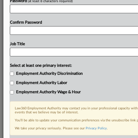
Password
(at least 8 characters required)
Confirm Password
Job Title
Select at least one primary interest:
Employment Authority Discrimination
Employment Authority Labor
Employment Authority Wage & Hour
Law360 Employment Authority may contact you in your professional capacity with 
events that we believe may be of interest.
You’ll be able to update your communication preferences via the unsubscribe link
We take your privacy seriously. Please see our
Privacy Policy
.
DOCUMENTS