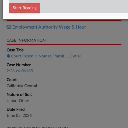
Complaint
Start Reading
RELATED SECTIONS
Employment Authority Wage & Hour
CASE INFORMATION
Case Title
Court Faison v. Nomad Transit LLC et al
Case Number
2:26-cv-06165
Court
California Central
Nature of Suit
Labor: Other
Date Filed
June 05, 2026