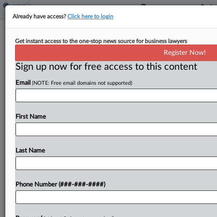
Already have access?
Click here to login
Transit Co. Deducted Up To $40 For
Get instant access to the one-stop news source for business lawyers
Missed Shifts, Suit Says
Register Now!
Sign up now for free access to this content
By
Benjamin Morse
·
June 8, 2026, 6:27 PM EDT
Email
(NOTE: Free email domains not supported)
A transit company and its parent misclassified
drivers as independent contractors while
deducting up to $40 for missed shifts and $10
First Name
when they pressed a break button in the
companies' app,...
Last Name
To view the full article, register now.
Phone Number (###-###-####)
Try a seven day FREE Trial
Already a subscriber?
Click here to login