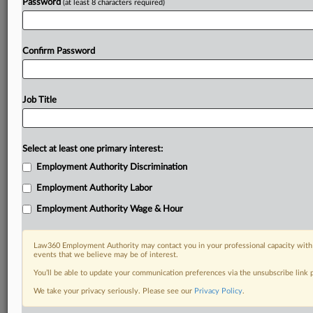
Password
(at least 8 characters required)
Confirm Password
Job Title
Select at least one primary interest:
Employment Authority Discrimination
Employment Authority Labor
Employment Authority Wage & Hour
Law360 Employment Authority may contact you in your professional capacity with 
events that we believe may be of interest.
You’ll be able to update your communication preferences via the unsubscribe link
We take your privacy seriously. Please see our
Privacy Policy
.
RELATED SECTIONS