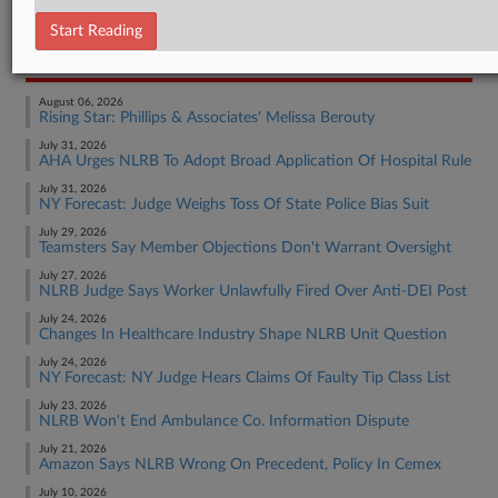
Employment Authority Labor
Start Reading
RECENT ARTICLES BY TIM
August 06, 2026
Rising Star: Phillips & Associates' Melissa Berouty
July 31, 2026
AHA Urges NLRB To Adopt Broad Application Of Hospital Rule
July 31, 2026
NY Forecast: Judge Weighs Toss Of State Police Bias Suit
July 29, 2026
Teamsters Say Member Objections Don't Warrant Oversight
July 27, 2026
NLRB Judge Says Worker Unlawfully Fired Over Anti-DEI Post
July 24, 2026
Changes In Healthcare Industry Shape NLRB Unit Question
July 24, 2026
NY Forecast: NY Judge Hears Claims Of Faulty Tip Class List
July 23, 2026
NLRB Won't End Ambulance Co. Information Dispute
July 21, 2026
Amazon Says NLRB Wrong On Precedent, Policy In Cemex
July 10, 2026