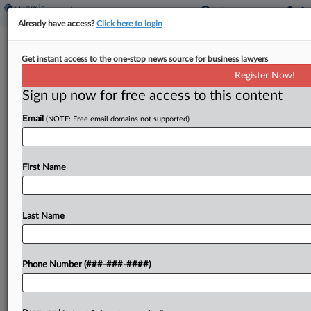
Already have access?
Click here to login
What To Expect As Trump NLRB
Get instant access to the one-stop news source for business lawyers
Nominee Faces Senate Panel
Register Now!
Sign up now for free access to this content
By
Tim Ryan
·
June 9, 2026, 9:40 PM EDT
Email
(NOTE: Free email domains not supported)
President Donald Trump's nominee to a pivotal
National Labor Relations Board seat is set to
appear before a U.S. Senate panel Wednesday at
First Name
a hearing that experts expect to focus as...
Last Name
To view the full article, register now.
Try a seven day FREE Trial
Phone Number (###-###-####)
Already a subscriber?
Click here to login