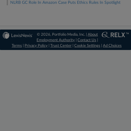
NLRB GC Role In Amazon Case Puts Ethics Rules In Spotlight
© 2026, Portfolio Media, Inc. |
About
Employment Authority
|
Contact Us
|
Terms
|
Privacy Policy
|
Trust Center
|
Cookie Settings
|
Ad Choices